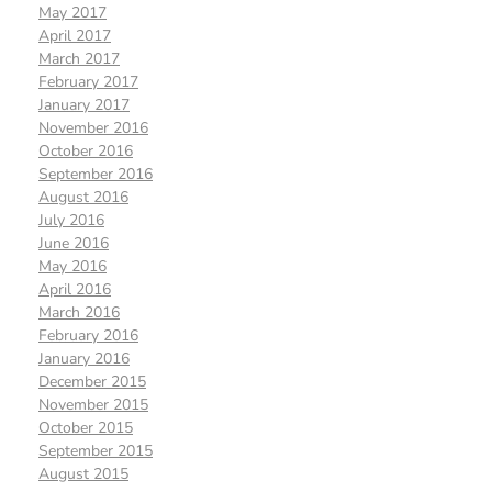
May 2017
April 2017
March 2017
February 2017
January 2017
November 2016
October 2016
September 2016
August 2016
July 2016
June 2016
May 2016
April 2016
March 2016
February 2016
January 2016
December 2015
November 2015
October 2015
September 2015
August 2015