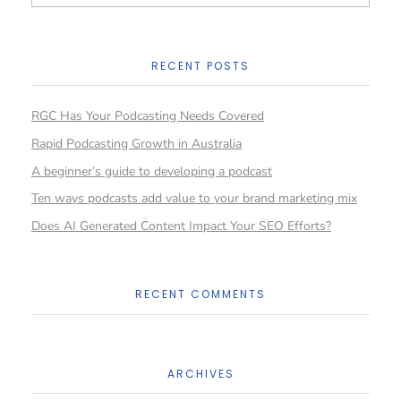
RECENT POSTS
RGC Has Your Podcasting Needs Covered
Rapid Podcasting Growth in Australia
A beginner’s guide to developing a podcast
Ten ways podcasts add value to your brand marketing mix
Does AI Generated Content Impact Your SEO Efforts?
RECENT COMMENTS
ARCHIVES