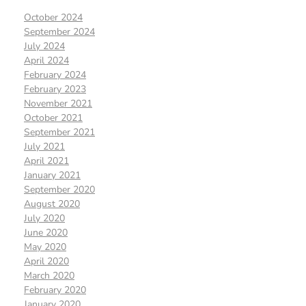
October 2024
September 2024
July 2024
April 2024
February 2024
February 2023
November 2021
October 2021
September 2021
July 2021
April 2021
January 2021
September 2020
August 2020
July 2020
June 2020
May 2020
April 2020
March 2020
February 2020
January 2020