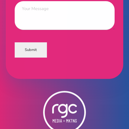
Submit