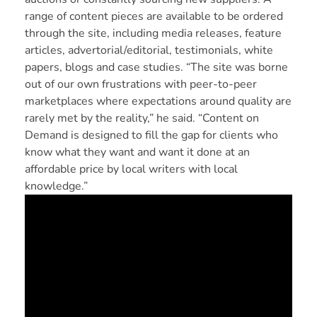
range of content pieces are available to be ordered
through the site, including media releases, feature
articles, advertorial/editorial, testimonials, white
papers, blogs and case studies. “The site was borne
out of our own frustrations with peer-to-peer
marketplaces where expectations around quality are
rarely met by the reality,” he said. “Content on
Demand is designed to fill the gap for clients who
know what they want and want it done at an
affordable price by local writers with local
knowledge.”