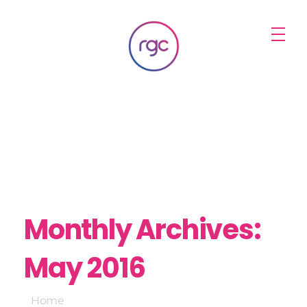
RGC Media & Marketing
Brisbane Public Relations, Media & Digital Marketing Agency
Monthly Archives:
May 2016
Home