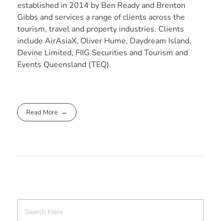
established in 2014 by Ben Ready and Brenton
Gibbs and services a range of clients across the
tourism, travel and property industries. Clients
include AirAsiaX, Oliver Hume, Daydream Island,
Devine Limited, FIIG Securities and Tourism and
Events Queensland (TEQ).
Read More