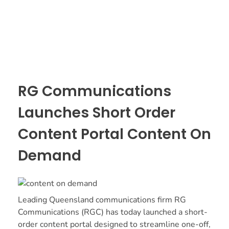
RG Communications
Launches Short Order
Content Portal Content On
Demand
Leading Queensland communications firm RG
Communications (RGC) has today launched a short-
order content portal designed to streamline one-off,