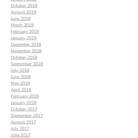
October 2019
August 2019
June 2019
March 2019
February 2019
January 2019
December 2018
November 2018
October 2018
September 2018
July 2018
June 2018
May 2018
April 2018
February 2018
January 2018
October 2017
September 2017
August 2017
July 2017
June 2017