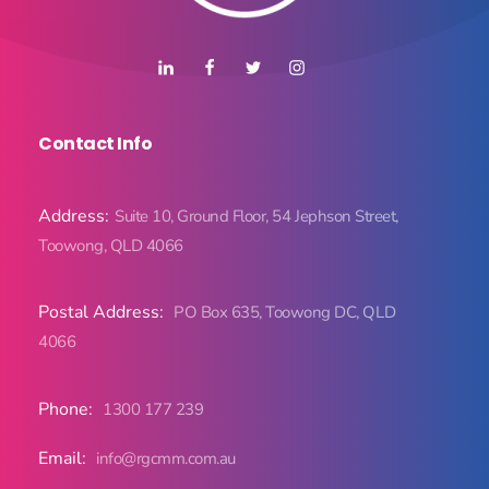
Contact Info
Address:
Suite 10, Ground Floor, 54 Jephson Street,
Toowong, QLD 4066
Postal Address:
PO Box 635, Toowong DC, QLD
4066
Phone:
1300 177 239
Email:
info@rgcmm.com.au