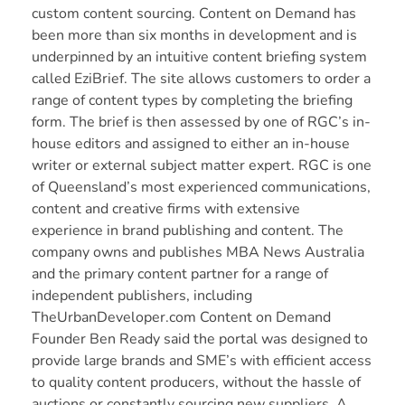
custom content sourcing.
Content on Demand
has
been more than six months in development and is
underpinned by an intuitive content briefing system
called EziBrief. The site allows customers to order a
range of content types by completing the briefing
form. The brief is then assessed by one of RGC’s in-
house editors and assigned to either an in-house
writer or external subject matter expert. RGC is one
of Queensland’s most experienced communications,
content and creative firms with extensive
experience in brand publishing and content. The
company owns and publishes
MBA News Australia
and the primary content partner for a range of
independent publishers, including
TheUrbanDeveloper.com
Content on Demand
Founder Ben Ready said the portal was designed to
provide large brands and SME’s with efficient access
to quality content producers, without the hassle of
auctions or constantly sourcing new suppliers. A