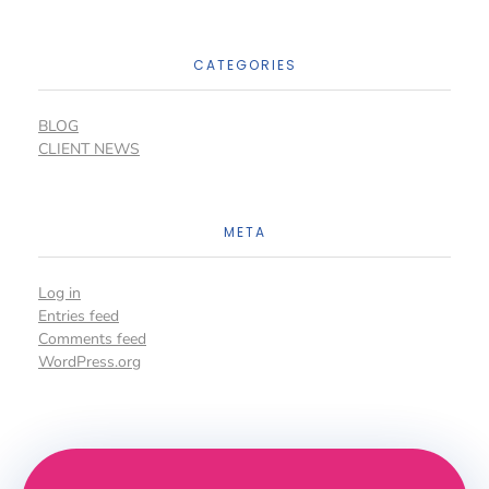
CATEGORIES
BLOG
CLIENT NEWS
META
Log in
Entries feed
Comments feed
WordPress.org