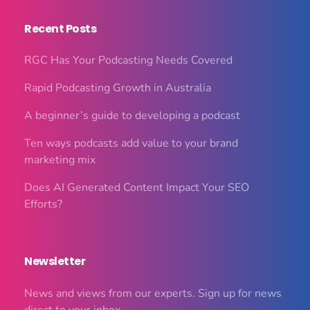
Recent Posts
RGC Has Your Podcasting Needs Covered
Rapid Podcasting Growth in Australia
A beginner’s guide to developing a podcast
Ten ways podcasts add value to your brand
marketing mix
Does AI Generated Content Impact Your SEO
Efforts?
Newsletter
News and views from our experts. Sign up for news