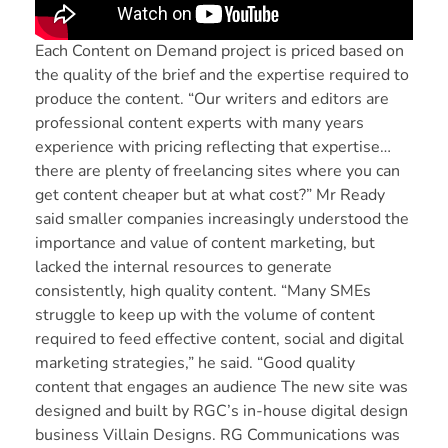
Each Content on Demand project is priced based on
the quality of the brief and the expertise required to
produce the content. “Our writers and editors are
professional content experts with many years
experience with pricing reflecting that expertise…
there are plenty of freelancing sites where you can
get content cheaper but at what cost?” Mr Ready
said smaller companies increasingly understood the
importance and value of content marketing, but
lacked the internal resources to generate
consistently, high quality content. “Many SMEs
struggle to keep up with the volume of content
required to feed effective content, social and digital
marketing strategies,” he said. “Good quality
content that engages an audience The new site was
designed and built by RGC’s in-house digital design
business
Villain Designs
. RG Communications was