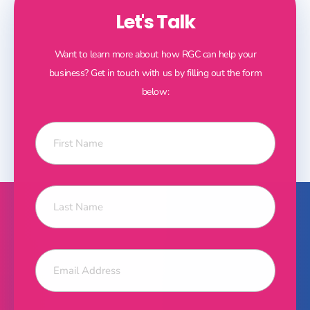
Let's Talk
Want to learn more about how RGC can help your
business? Get in touch with us by filling out the form
below: