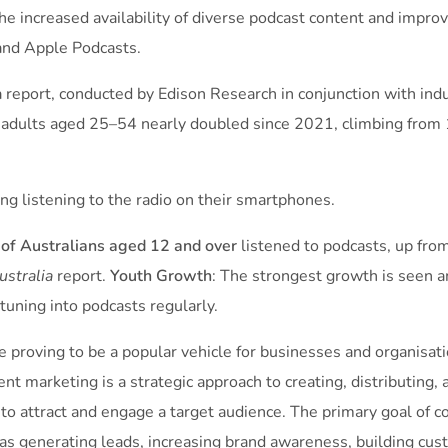
the increased availability of diverse podcast content and improv
 and Apple Podcasts.
ia report, conducted by Edison Research in conjunction with i
or adults aged 25–54 nearly doubled since 2021, climbing from
g listening to the radio on their smartphones.
of Australians aged 12 and over
listened to podcasts, up fro
Australia
report.
Youth Growth
: The strongest growth is seen 
tuning into podcasts regularly.
e proving to be a popular vehicle for businesses and organisatio
ent marketing is a strategic approach to creating, distributing,
 to attract and engage a target audience. The primary goal of c
 as generating leads, increasing brand awareness, building cust