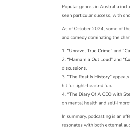
Popular genres in Australia inc
seen particular success, with sh
As of October 2024, some of the 
and comedy dominating the char
“Unravel True Crime”
and
“Ca
“Mamamia Out Loud”
and
“Co
discussions.
“The Rest Is History”
appeals 
hit for light-hearted fun.
“The Diary Of A CEO with Ste
on mental health and self-impro
In summary, podcasting is an eff
resonates with both external au