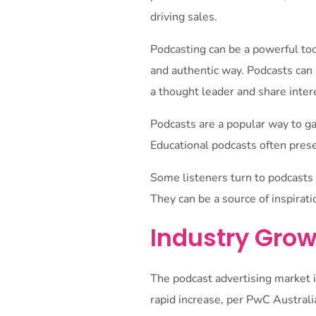
driving sales.
Podcasting can be a powerful too
and authentic way. Podcasts can 
a thought leader and share inter
Podcasts are a popular way to ga
Educational podcasts often prese
Some listeners turn to podcasts f
They can be a source of inspirat
Industry Grow
The podcast advertising market i
rapid increase, per PwC Australi