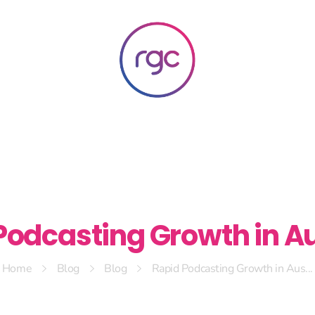
RGC Media & Marketing
Brisbane Public Relations, Media & Digital Marketing Agency
Podcasting Growth in Au
Home
Blog
Blog
Rapid Podcasting Growth in Aus...