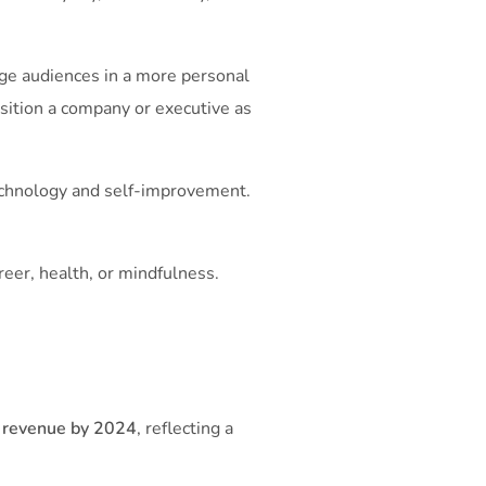
gage audiences in a more personal
sition a company or executive as
technology and self-improvement.
areer, health, or mindfulness.
d revenue by 2024
, reflecting a