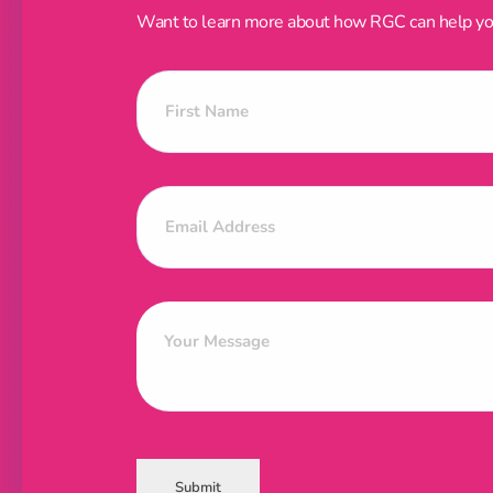
Want to learn more about how RGC can help your
Submit