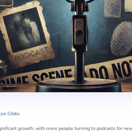
ton Gibbs
gnificant growth, with more people turning to podcasts for ne