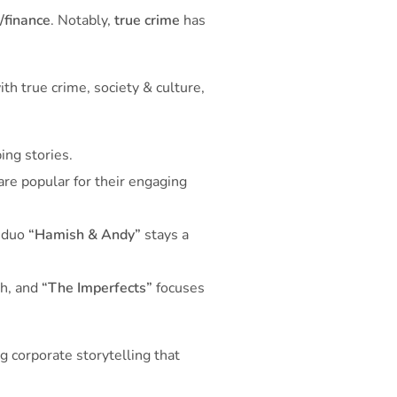
/finance
. Notably,
true crime
has
th true crime, society & culture,
ing stories.
are popular for their engaging
y duo
“Hamish & Andy”
stays a
th, and
“The Imperfects”
focuses
g corporate storytelling that