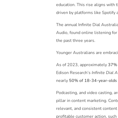
education. This rise aligns with 
driven by platforms like Spotify
The annual Infinite Dial Austral
Audio, found online ­listening f
the past three years.
Younger Australians are embracin
As of 2023, approximately
37% 
Edison Research’s
Infinite Dial 
nearly
50% of 18-34-year-olds
Podcasting, and video casting, ar
pillar in content marketing. Cont
relevant, and consistent content
profitable customer action, such