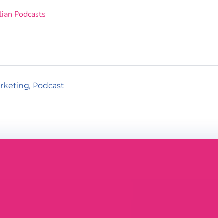
lian Podcasts
rketing
,
Podcast