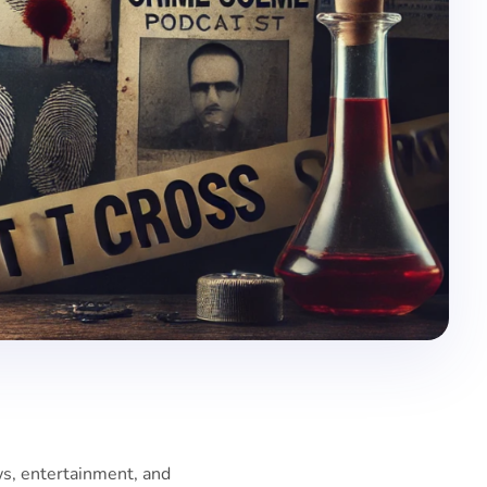
ws, entertainment, and