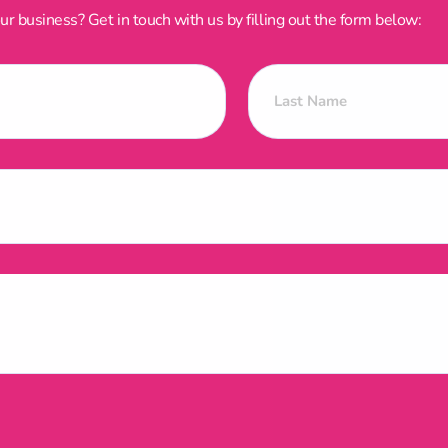
 business? Get in touch with us by filling out the form below: