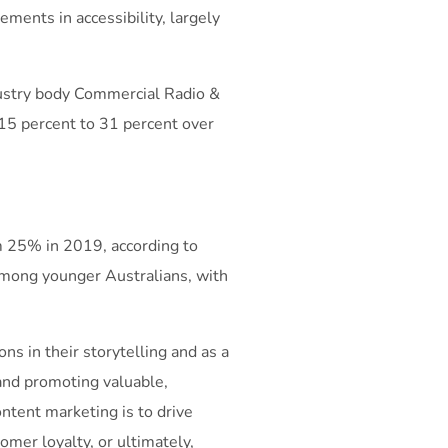
ements in accessibility, largely
ndustry body Commercial Radio &
 15 percent to 31 percent over
m 25% in 2019, according to
among younger Australians, with
ns in their storytelling and as a
 and promoting valuable,
ontent marketing is to drive
omer loyalty, or ultimately,