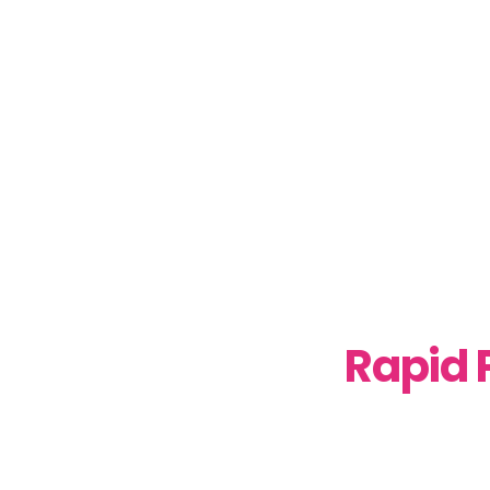
Rapid 