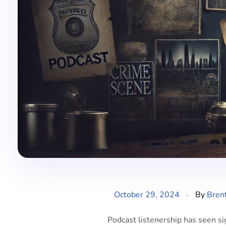
October 29, 2024
By
Bren
Podcast listenership has seen si