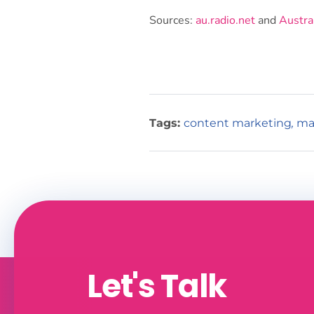
Sources:
au.radio.net
and
Austra
Tags:
content marketing
,
ma
Let's Talk