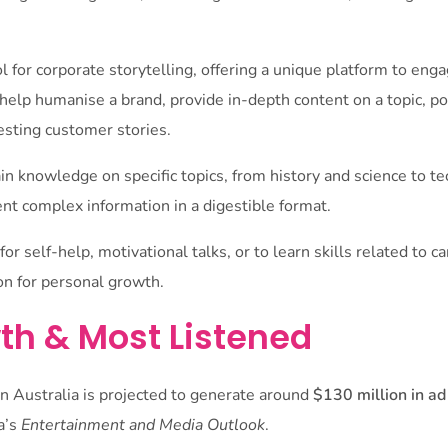
l for corporate storytelling, offering a unique platform to en
help humanise a brand, provide in-depth content on a topic, po
esting customer stories.
in knowledge on specific topics, from history and science to 
nt complex information in a digestible format.
or self-help, motivational talks, or to learn skills related to c
ion for personal growth.
th & Most Listened
n Australia is projected to generate around
$130 million in a
a’s
Entertainment and Media Outlook
.