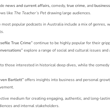
lude
news and current affairs,
comedy,
true crime
, and
business
ows like
The Teacher’s Pet
drawing large audiences.
most popular podcasts in Australia include a mix of genres, wi
ts.
sefile True Crime”
continue to be highly popular for their gripp
nversations”
explore a range of social and cultural issues and 
to those interested in historical deep dives, while the comed
ven Bartlett”
offers insights into business and personal grow
vement​.
ective medium for creating engaging, authentic, and long-lastin
diences and internal stakeholders.