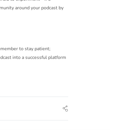
ommunity around your podcast by
 Remember to stay patient;
dcast into a successful platform