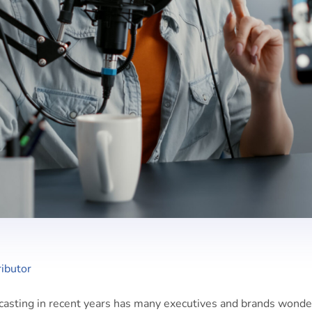
ibutor
casting in recent years has many executives and brands wonde