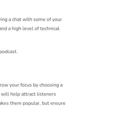
ing a chat with some of your
and a high level of technical
 podcast.
arrow your focus by choosing a
 will help attract listeners
makes them popular, but ensure