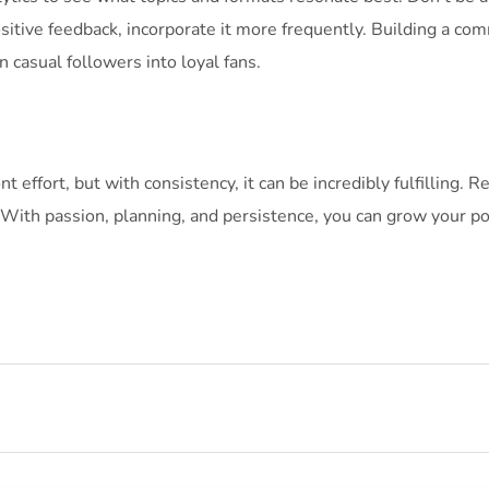
ositive feedback, incorporate it more frequently. Building a c
n casual followers into loyal fans.
nt effort, but with consistency, it can be incredibly fulfilling.
 With passion, planning, and persistence, you can grow your po