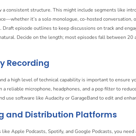
 a consistent structure. This might include segments like intro
ance—whether it’s a solo monologue, co-hosted conversation, 
l. Draft episode outlines to keep discussions on track and enga
natural. Decide on the length; most episodes fall between 20
ity Recording
and a high level of technical capability is important to ensure y
n a reliable microphone, headphones, and a pop filter to reduc
and use software like Audacity or GarageBand to edit and enha
g and Distribution Platforms
 like Apple Podcasts, Spotify, and Google Podcasts, you need 