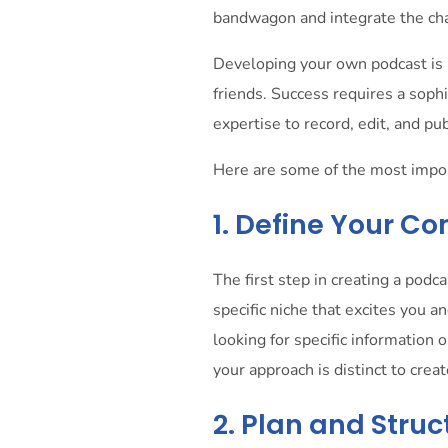
bandwagon and integrate the cha
Developing your own podcast is 
friends. Success requires a sophi
expertise to record, edit, and pu
Here are some of the most import
1. Define Your C
The first step in creating a podc
specific niche that excites you an
looking for specific information
your approach is distinct to crea
2. Plan and Stru