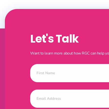
Let's Talk
Want to learn more about how RGC can help your