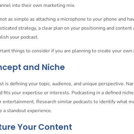
nnel into their own marketing mix.
not as simple as attaching a microphone to your phone and hav
sticated strategy, a clear plan on your positioning and content 
blish your podcast.
ant things to consider if you are planning to create your own
oncept and Niche
ast is defining your topic, audience, and unique perspective. N
d fits your expertise or interests. Podcasting in a defined niche
 or entertainment. Research similar podcasts to identify what 
te a standout experience.
cture Your Content