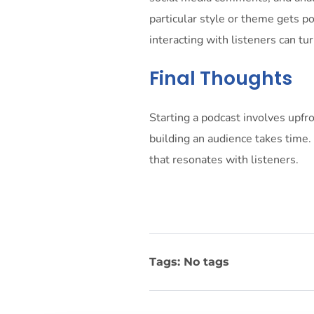
particular style or theme gets p
interacting with listeners can tur
Final Thoughts
Starting a podcast involves upfro
building an audience takes time.
that resonates with listeners.
Tags: No tags