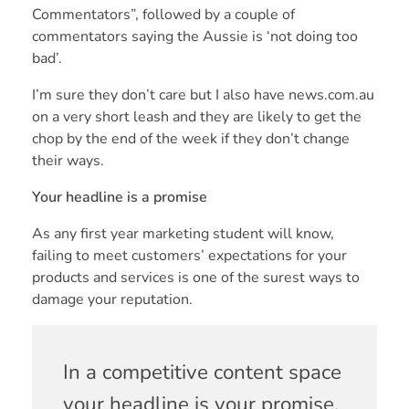
Commentators”, followed by a couple of
commentators saying the Aussie is ‘not doing too
bad’.
I’m sure they don’t care but I also have news.com.au
on a very short leash and they are likely to get the
chop by the end of the week if they don’t change
their ways.
Your headline is a promise
As any first year marketing student will know,
failing to meet customers’ expectations for your
products and services is one of the surest ways to
damage your reputation.
In a competitive content space
your headline is your promise.