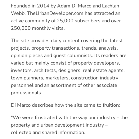
Founded in 2014 by Adam Di Marco and Lachlan
Webb, TheUrbanDeveloper.com has attracted an
active community of 25,000 subscribers and over
250,000 monthly visits.
The site provides daily content covering the latest
projects, property transactions, trends, analysis,
opinion pieces and guest columnists. Its readers are
varied but mainly consist of property developers,
investors, architects, designers, real estate agents,
town planners, marketers, construction industry
personnel and an assortment of other associate
professionals.
Di Marco describes how the site came to fruition:
“We were frustrated with the way our industry – the
property and urban development industry –
collected and shared information.