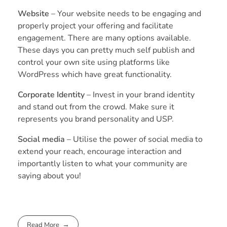
Website
– Your website needs to be engaging and
properly project your offering and facilitate
engagement. There are many options available.
These days you can pretty much self publish and
control your own site using platforms like
WordPress which have great functionality.
Corporate Identity
– Invest in your brand identity
and stand out from the crowd. Make sure it
represents you brand personality and USP.
Social media
– Utilise the power of social media to
extend your reach, encourage interaction and
importantly listen to what your community are
saying about you!
Read More