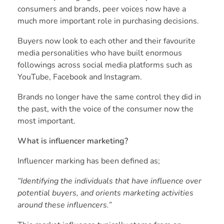
consumers and brands, peer voices now have a
much more important role in purchasing decisions.
Buyers now look to each other and their favourite
media personalities who have built enormous
followings across social media platforms such as
YouTube, Facebook and Instagram.
Brands no longer have the same control they did in
the past, with the voice of the consumer now the
most important.
What is influencer marketing?
Influencer marking has been
defined
as;
“Identifying the individuals that have influence over
potential buyers, and orients marketing activities
around these influencers.”