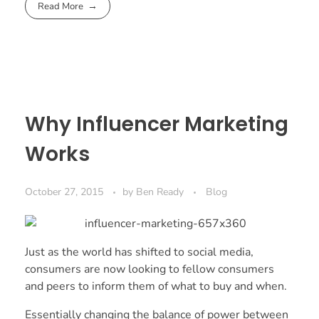
Read More
Why Influencer Marketing
Works
October 27, 2015
by
Ben Ready
Blog
Just as the world has shifted to social media,
consumers are now looking to fellow consumers
and peers to inform them of what to buy and when.
Essentially changing the balance of power between