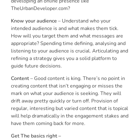
developing an online presence like
TheUrbanDeveloper.com?
Know your audience
– Understand who your
intended audience is and what makes them tick.
How will you target them and what messages are
appropriate? Spending time defining, analysing and
listening to your audience is crucial. Articulating and
refining a strategy gives you a solid platform to
guide future decisions.
Content
– Good content is king. There’s no point in
creating content that isn’t engaging or misses the
mark on what your audience is seeking. They will
drift away pretty quickly or turn off. Provision of
regular, interesting but varied content that is topical
will help dramatically in the engagement stakes and
have them coming back for more.
Get The basics right –