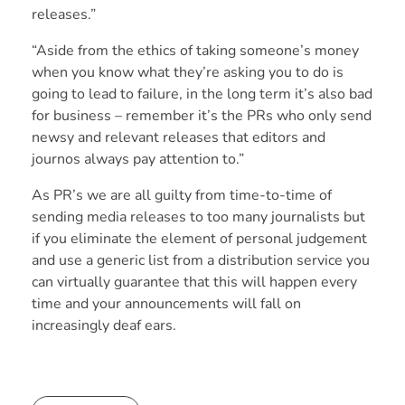
releases.”
“Aside from the ethics of taking someone’s money
when you know what they’re asking you to do is
going to lead to failure, in the long term it’s also bad
for business – remember it’s the PRs who only send
newsy and relevant releases that editors and
journos always pay attention to.”
As PR’s we are all guilty from time-to-time of
sending media releases to too many journalists but
if you eliminate the element of personal judgement
and use a generic list from a distribution service you
can virtually guarantee that this will happen every
time and your announcements will fall on
increasingly deaf ears.