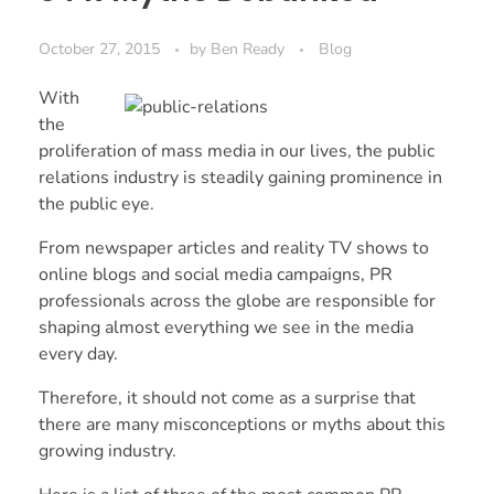
October 27, 2015
by
Ben Ready
Blog
With
the
proliferation of mass media in our lives, the public
relations industry is steadily gaining prominence in
the public eye.
From newspaper articles and reality TV shows to
online blogs and social media campaigns, PR
professionals across the globe are responsible for
shaping almost everything we see in the media
every day.
Therefore, it should not come as a surprise that
there are many misconceptions or myths about this
growing industry.