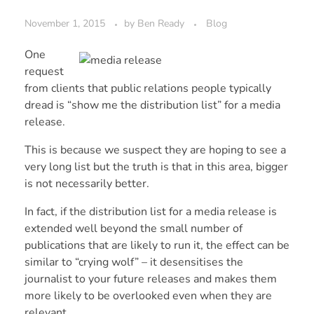
November 1, 2015
by
Ben Ready
Blog
One
request
from clients that public relations people typically
dread is “show me the distribution list” for a media
release.
This is because we suspect they are hoping to see a
very long list but the truth is that in this area, bigger
is not necessarily better.
In fact, if the distribution list for a media release is
extended well beyond the small number of
publications that are likely to run it, the effect can be
similar to “crying wolf” – it desensitises the
journalist to your future releases and makes them
more likely to be overlooked even when they are
relevant.