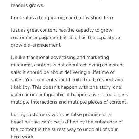
readers grows.
Content is a long game, clickbait is short term
Just as great content has the capacity to grow
customer engagement, it also has the capacity to
grow dis-engagement.
Unlike traditional advertising and marketing
mediums, content is not about achieving an instant
sale; it should be about delivering a lifetime of
sales. Your content should build trust, respect and
likability. This doesn’t happen with one story, one
video or one infographic, it happens over time across
multiple interactions and multiple pieces of content.
Luring customers with the false promise of a
headline that can’t be justified by the substance of
the content is the surest way to undo all of your
hard work.