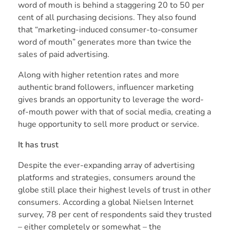
word of mouth is behind a staggering 20 to 50 per
cent of all purchasing decisions. They also found
that “marketing-induced consumer-to-consumer
word of mouth” generates more than twice the
sales of paid advertising.
Along with higher retention rates and more
authentic brand followers, influencer marketing
gives brands an opportunity to leverage the word-
of-mouth power with that of social media, creating a
huge opportunity to sell more product or service.
It has trust
Despite the ever-expanding array of advertising
platforms and strategies, consumers around the
globe still place their highest levels of trust in other
consumers. According a global
Nielsen Internet
survey, 78 per cent of respondents said they trusted
– either completely or somewhat – the