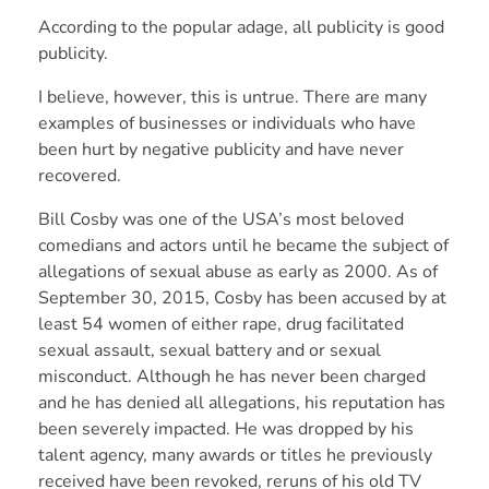
According to the popular adage, all publicity is good
publicity.
I believe, however, this is untrue. There are many
examples of businesses or individuals who have
been hurt by negative publicity and have never
recovered.
Bill Cosby was one of the USA’s most beloved
comedians and actors until he became the subject of
allegations of sexual abuse as early as 2000. As of
September 30, 2015, Cosby has been accused by at
least 54 women of either rape, drug facilitated
sexual assault, sexual battery and or sexual
misconduct. Although he has never been charged
and he has denied all allegations, his reputation has
been severely impacted. He was dropped by his
talent agency, many awards or titles he previously
received have been revoked, reruns of his old TV