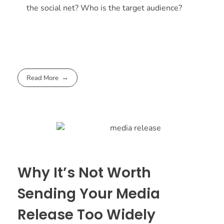
the social net? Who is the target audience?
Read More
Why It’s Not Worth
Sending Your Media
Release Too Widely