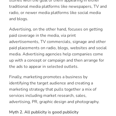
stories with the goal of them appearing in either
traditional media platforms like newspapers, TV and
radio, or newer media platforms like social media
and blogs.
Advertising, on the other hand, focuses on getting
paid coverage in the media, via print
advertisements, TV commercials, signage and other
paid placements on radio, blogs, websites and social
media. Advertising agencies help companies come
up with a concept or campaign and then arrange for
the ads to appear in selected outlets.
Finally, marketing promotes a business by
identifying the target audience and creating a
marketing strategy that pulls together a mix of
services including market research, sales,
advertising, PR, graphic design and photography.
Myth 2. All publicity is good publicity