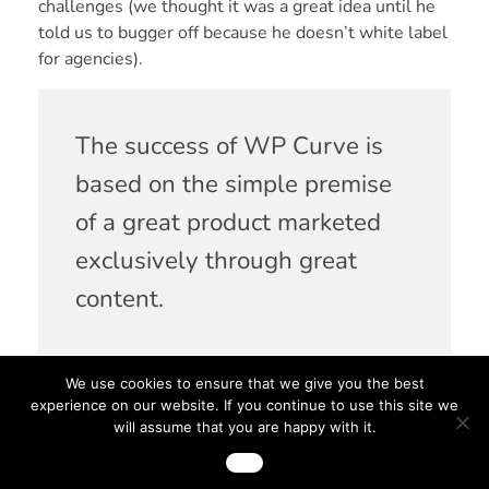
challenges (we thought it was a great idea until he
told us to bugger off because
he doesn’t white label
for agencies
).
The success of WP Curve is
based on the simple premise
of a great product marketed
exclusively through great
content.
We use cookies to ensure that we give you the best
Peeling back the glossy packaging of his ‘failure
experience on our website. If you continue to use this site we
made good’ story reveals some powerful lessons
will assume that you are happy with it.
about the value of content and the impact it can
Ok
have on your business. Thankfully his expertise and