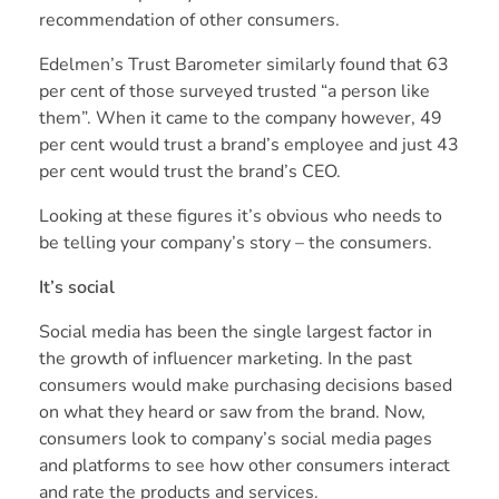
recommendation of other consumers.
Edelmen’s Trust Barometer
similarly found that 63
per cent of those surveyed trusted “a person like
them”. When it came to the company however, 49
per cent would trust a brand’s employee and just 43
per cent would trust the brand’s CEO.
Looking at these figures it’s obvious who needs to
be telling your company’s story – the consumers.
It’s social
Social media has been the single largest factor in
the growth of influencer marketing. In the past
consumers would make purchasing decisions based
on what they heard or saw from the brand. Now,
consumers look to company’s social media pages
and platforms to see how other consumers interact
and rate the products and services.