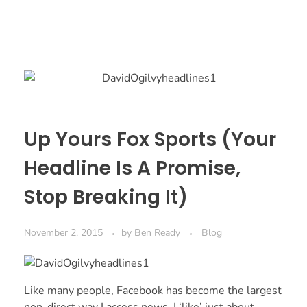
Up Yours Fox Sports (Your
Headline Is A Promise,
Stop Breaking It)
November 2, 2015
by
Ben Ready
Blog
Like many people, Facebook has become the largest