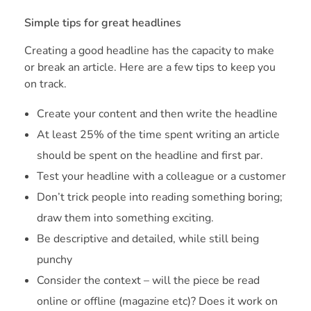
Simple tips for great headlines
Creating a good headline has the capacity to make
or break an article. Here are a few tips to keep you
on track.
Create your content and then write the headline
At least 25% of the time spent writing an article
should be spent on the headline and first par.
Test your headline with a colleague or a customer
Don’t trick people into reading something boring;
draw them into something exciting.
Be descriptive and detailed, while still being
punchy
Consider the context – will the piece be read
online or offline (magazine etc)? Does it work on