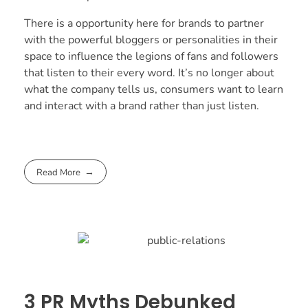
There is a opportunity here for brands to partner
with the powerful bloggers or personalities in their
space to influence the legions of fans and followers
that listen to their every word. It’s no longer about
what the company tells us, consumers want to learn
and interact with a brand rather than just listen.
Read More
3 PR Myths Debunked