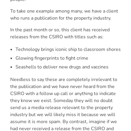
To take one example among many, we have a client
who runs a publication for the property industry.
In the past month or so, this client has received
releases from the CSIRO with titles such as:
Technology brings iconic ship to classroom shores
Glowing fingerprints to fight crime
Seashells to deliver new drugs and vaccines
Needless to say these are completely irrelevant to
the publication and we have never heard from the
CSIRO with a follow up call or anything to indicate
they know we exist. Someday they will no doubt
send us a media release relevant to the property
industry but we will likely miss it because we will
assume it is more spam. By contrast, imagine if we
had never received a release from the CSIRO and