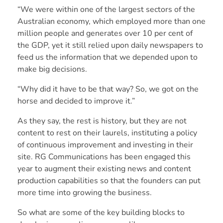
“We were within one of the largest sectors of the
Australian economy, which employed more than one
million people and generates over 10 per cent of
the GDP, yet it still relied upon daily newspapers to
feed us the information that we depended upon to
make big decisions.
“Why did it have to be that way? So, we got on the
horse and decided to improve it.”
As they say, the rest is history, but they are not
content to rest on their laurels, instituting a policy
of continuous improvement and investing in their
site. RG Communications has been engaged this
year to augment their existing news and content
production capabilities so that the founders can put
more time into growing the business.
So what are some of the key building blocks to