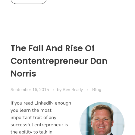
The Fall And Rise Of
Contentrepreneur Dan
Norris
September 16, 2015
by
Ben Ready
Blog
If you read LinkedIN enough
you learn the most
important trait of any
successful entrepreneur is
the ability to talk in