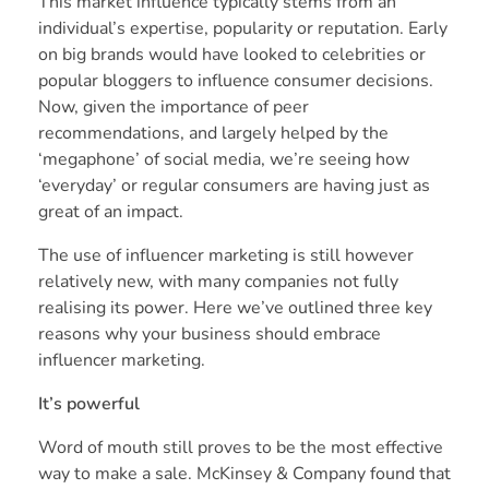
This market influence typically stems from an
individual’s expertise, popularity or reputation. Early
on big brands would have looked to celebrities or
popular bloggers to influence consumer decisions.
Now, given the importance of peer
recommendations, and largely helped by the
‘megaphone’ of social media, we’re seeing how
‘everyday’ or regular consumers are having just as
great of an impact.
The use of influencer marketing is still however
relatively new, with many companies not fully
realising its power. Here we’ve outlined three key
reasons why your business should embrace
influencer marketing.
It’s powerful
Word of mouth still proves to be the most effective
way to make a sale.
McKinsey & Company
found that