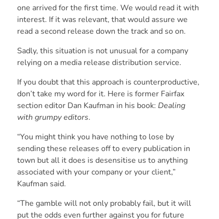
one arrived for the first time. We would read it with
interest. If it was relevant, that would assure we
read a second release down the track and so on.
Sadly, this situation is not unusual for a company
relying on a media release distribution service.
If you doubt that this approach is counterproductive,
don’t take my word for it. Here is former Fairfax
section editor Dan Kaufman in his book:
Dealing
with grumpy editors
.
“You might think you have nothing to lose by
sending these releases off to every publication in
town but all it does is desensitise us to anything
associated with your company or your client,”
Kaufman said.
“The gamble will not only probably fail, but it will
put the odds even further against you for future