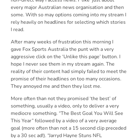
non-direct way I access news. I ‘like’ just about
every major Australian news organisation and then
some. With so may options coming into my stream I
rely heavily on headlines for selecting which stories
I read.
After many weeks of frustration this morning I
gave Fox Sports Australia the punt with a very
aggressive click on the ‘Unlike this page’ button. I
hope I never see them in my stream again. The
reality of their content had simply failed to meet the
promise of their headlines on too many occasions.
They annoyed me and then they lost me.
More often than not they promised ‘the best’ of
something, usually a video, only to deliver a very
mediocre something. “The Best Goal You Will See
This Year” followed by a video of a very average
goal (more often than not a 15 second clip preceded
by a 30 sec ad!). “Jarryd Hayne Stuns NFL