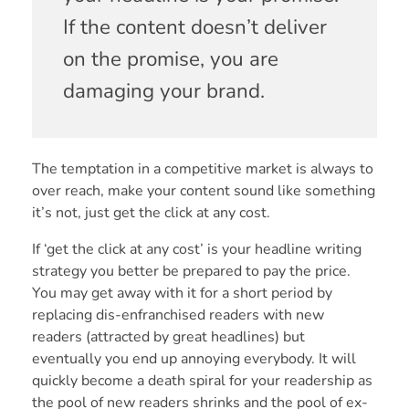
If the content doesn’t deliver
on the promise, you are
damaging your brand.
The temptation in a competitive market is always to
over reach, make your content sound like something
it’s not, just get the click at any cost.
If ‘get the click at any cost’ is your headline writing
strategy you better be prepared to pay the price.
You may get away with it for a short period by
replacing dis-enfranchised readers with new
readers (attracted by great headlines) but
eventually you end up annoying everybody. It will
quickly become a death spiral for your readership as
the pool of new readers shrinks and the pool of ex-