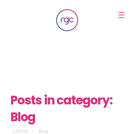
RGC Media & Marketing
Brisbane Public Relations, Media & Digital Marketing Agency
Posts in category:
Blog
Blog
Home