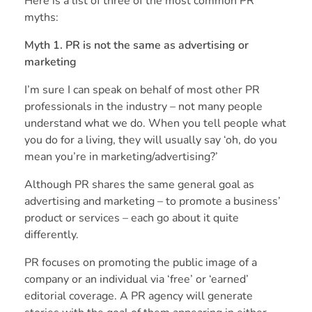
Here is a list of three of the most common PR
myths:
Myth 1. PR is not the same as advertising or
marketing
I’m sure I can speak on behalf of most other PR
professionals in the industry – not many people
understand what we do. When you tell people what
you do for a living, they will usually say ‘oh, do you
mean you’re in marketing/advertising?’
Although PR shares the same general goal as
advertising and marketing – to promote a business’
product or services – each go about it quite
differently.
PR focuses on promoting the public image of a
company or an individual via ‘free’ or ‘earned’
editorial coverage. A PR agency will generate