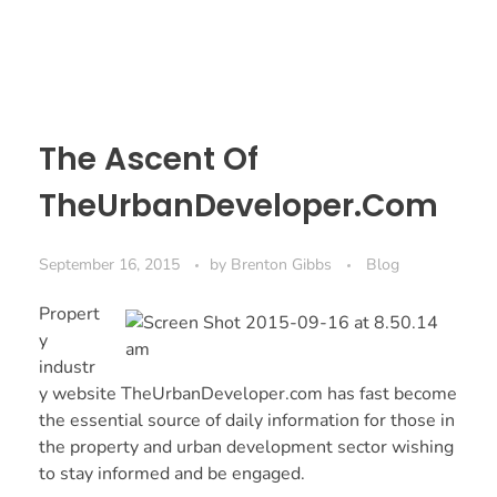
The Ascent Of
TheUrbanDeveloper.Com
September 16, 2015
by
Brenton Gibbs
Blog
Propert
y
industr
y website
TheUrbanDeveloper.com
has fast become
the essential source of daily information for those in
the property and urban development sector wishing
to stay informed and be engaged.