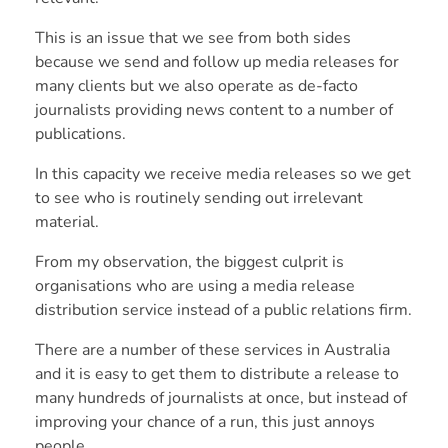
This is an issue that we see from both sides
because we send and follow up media releases for
many clients but we also operate as de-facto
journalists providing news content to a number of
publications.
In this capacity we receive media releases so we get
to see who is routinely sending out irrelevant
material.
From my observation, the biggest culprit is
organisations who are using a media release
distribution service instead of a public relations firm.
There are a number of these services in Australia
and it is easy to get them to distribute a release to
many hundreds of journalists at once, but instead of
improving your chance of a run, this just annoys
people.