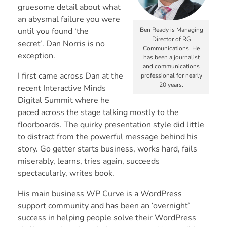
gruesome detail about what
an abysmal failure you were
until you found ‘the
Ben Ready is Managing
Director of RG
secret’.
Dan Norris
is no
Communications. He
exception.
has been a journalist
and communications
I first came across Dan at the
professional for nearly
20 years.
recent
Interactive Minds
Digital Summit
where he
paced across the stage talking mostly to the
floorboards. The quirky presentation style did little
to distract from the powerful message behind his
story. Go getter starts business, works hard, fails
miserably, learns, tries again, succeeds
spectacularly, writes book.
His main business
WP Curve
is a WordPress
support community and has been an ‘overnight’
success in helping people solve their WordPress