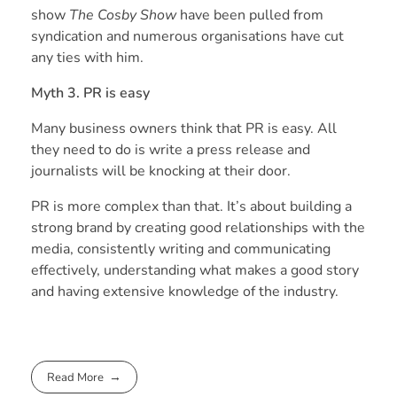
show
The Cosby Show
have been pulled from
syndication and numerous organisations have cut
any ties with him.
Myth 3. PR is easy
Many business owners think that PR is easy. All
they need to do is write a press release and
journalists will be knocking at their door.
PR is more complex than that. It’s about building a
strong brand by creating good relationships with the
media, consistently writing and communicating
effectively, understanding what makes a good story
and having extensive knowledge of the industry.
Read More