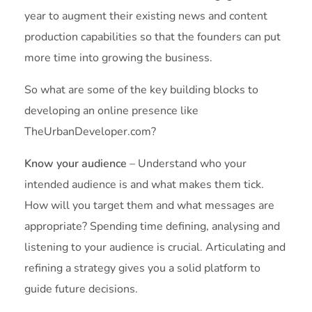
year to augment their existing news and content
production capabilities so that the founders can put
more time into growing the business.
So what are some of the key building blocks to
developing an online presence like
TheUrbanDeveloper.com?
Know your audience
– Understand who your
intended audience is and what makes them tick.
How will you target them and what messages are
appropriate? Spending time defining, analysing and
listening to your audience is crucial. Articulating and
refining a strategy gives you a solid platform to
guide future decisions.