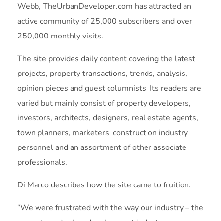
Webb, TheUrbanDeveloper.com has attracted an
active community of 25,000 subscribers and over
250,000 monthly visits.
The site provides daily content covering the latest
projects, property transactions, trends, analysis,
opinion pieces and guest columnists. Its readers are
varied but mainly consist of property developers,
investors, architects, designers, real estate agents,
town planners, marketers, construction industry
personnel and an assortment of other associate
professionals.
Di Marco describes how the site came to fruition:
“We were frustrated with the way our industry – the