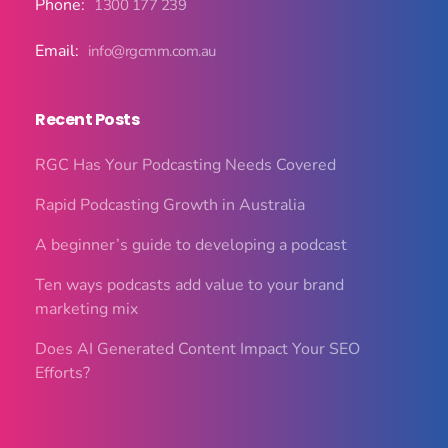
Phone:
1300 177 239
Email:
info@rgcmm.com.au
Recent Posts
RGC Has Your Podcasting Needs Covered
Rapid Podcasting Growth in Australia
A beginner’s guide to developing a podcast
Ten ways podcasts add value to your brand
marketing mix
Does AI Generated Content Impact Your SEO
Efforts?