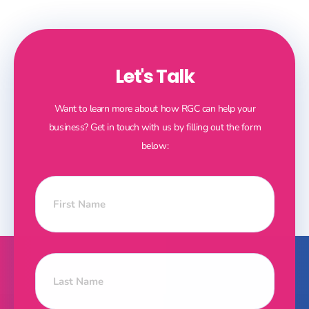
Let's Talk
Want to learn more about how RGC can help your
business? Get in touch with us by filling out the form
below: