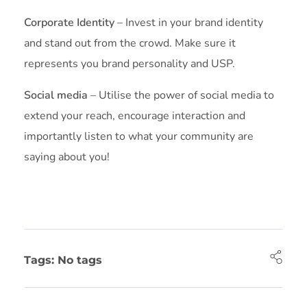
Corporate Identity
– Invest in your brand identity
and stand out from the crowd. Make sure it
represents you brand personality and USP.
Social media
– Utilise the power of social media to
extend your reach, encourage interaction and
importantly listen to what your community are
saying about you!
Tags: No tags