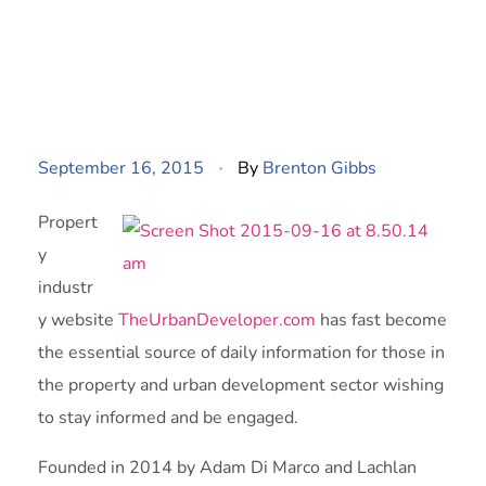
September 16, 2015
By
Brenton Gibbs
Propert
y
industr
y website
TheUrbanDeveloper.com
has fast become
the essential source of daily information for those in
the property and urban development sector wishing
to stay informed and be engaged.
Founded in 2014 by Adam Di Marco and Lachlan