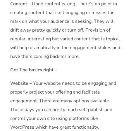
Content
– Good content is king. There’s no point in
creating content that isn’t engaging or misses the
mark on what your audience is seeking. They will
drift away pretty quickly or turn off. Provision of
regular, interesting but varied content that is topical
will help dramatically in the engagement stakes and
have them coming back for more.
Get The basics right –
Website
– Your website needs to be engaging and
properly project your offering and facilitate
engagement. There are many options available.
These days you can pretty much self publish and
control your own site using platforms like
WordPress which have great functionality.