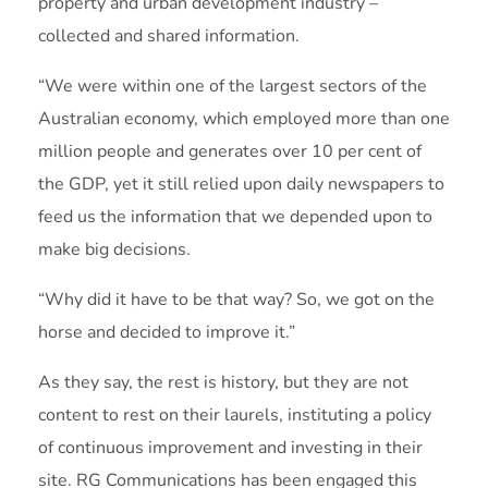
property and urban development industry –
collected and shared information.
“We were within one of the largest sectors of the
Australian economy, which employed more than one
million people and generates over 10 per cent of
the GDP, yet it still relied upon daily newspapers to
feed us the information that we depended upon to
make big decisions.
“Why did it have to be that way? So, we got on the
horse and decided to improve it.”
As they say, the rest is history, but they are not
content to rest on their laurels, instituting a policy
of continuous improvement and investing in their
site. RG Communications has been engaged this