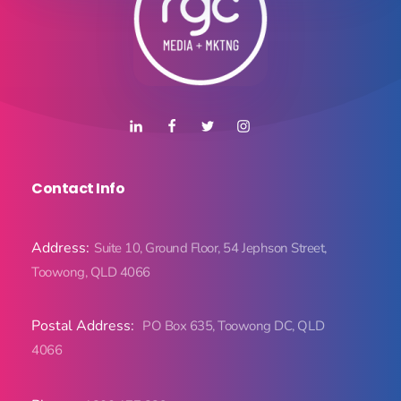
Contact Info
Address:
Suite 10, Ground Floor, 54 Jephson Street,
Toowong, QLD 4066
Postal Address:
PO Box 635, Toowong DC, QLD
4066