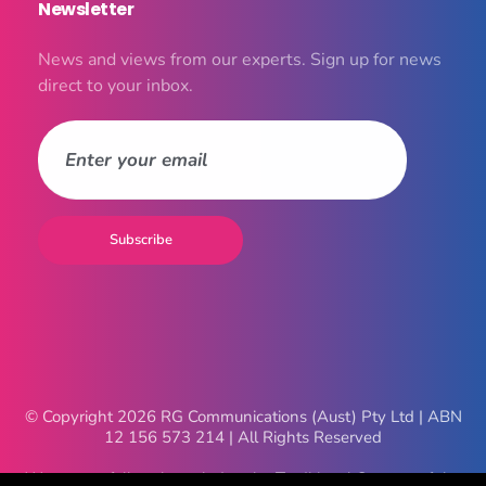
Newsletter
News and views from our experts. Sign up for news
direct to your inbox.
© Copyright 2026 RG Communications (Aust) Pty Ltd | ABN
12 156 573 214 | All Rights Reserved
We respectfully acknowledge the Traditional Owners of the