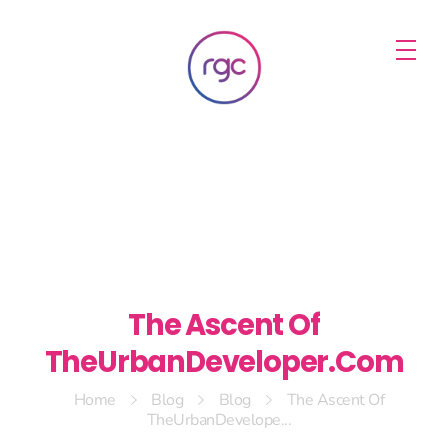
RGC Media & Marketing
Brisbane Public Relations, Media & Digital Marketing Agency
The Ascent Of
TheUrbanDeveloper.Com
Home
Blog
Blog
The Ascent Of
TheUrbanDevelope...