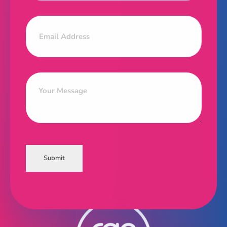
Submit