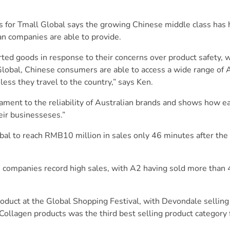
s for Tmall Global says the growing Chinese middle class has
an companies are able to provide.
ed goods in response to their concerns over product safety, w
Global, Chinese consumers are able to access a wide range of 
ess they travel to the country,” says Ken.
ament to the reliability of Australian brands and shows how ea
ir businesseses.”
l to reach RMB10 million in sales only 46 minutes after the
n companies record high sales, with A2 having sold more than 
roduct at the Global Shopping Festival, with Devondale selli
 Collagen products was the third best selling product category 