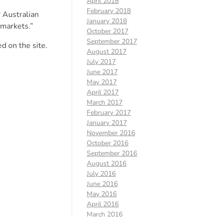
April 2018
February 2018
 Australian
January 2018
 markets.”
October 2017
September 2017
d on the site.
August 2017
July 2017
June 2017
May 2017
April 2017
March 2017
February 2017
January 2017
November 2016
October 2016
September 2016
August 2016
July 2016
June 2016
May 2016
April 2016
March 2016