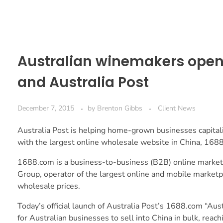
Australian winemakers open 
and Australia Post
December 7, 2015
by
Brenton Gibbs
Client News
Australia Post is helping home-grown businesses capita
with the largest online wholesale website in China, 168
1688.com is a business-to-business (B2B) online marketp
Group, operator of the largest online and mobile marketpl
wholesale prices.
Today’s official launch of Australia Post’s 1688.com “Austr
for Australian businesses to sell into China in bulk, rea