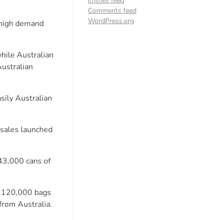
Entries feed
Comments feed
WordPress.org
 high demand
hile Australian
Australian
sily Australian
 sales launched
43,000 cans of
ng 120,000 bags
from Australia.