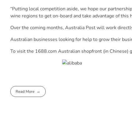
“Putting local competition aside, we hope our partnershi
wine regions to get on-board and take advantage of this 
Over the coming months, Australia Post will work directl
Australian businesses looking for help to grow their busi
To visit the 1688.com Australian shopfront (in Chinese) 
Read More