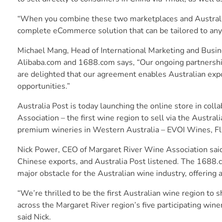
“When you combine these two marketplaces and Australia P
complete eCommerce solution that can be tailored to any 
Michael Mang, Head of International Marketing and Busine
Alibaba.com and 1688.com says, “Our ongoing partnership 
are delighted that our agreement enables Australian expo
opportunities.”
Australia Post is today launching the online store in col
Association – the first wine region to sell via the Austra
premium wineries in Western Australia – EVOI Wines, F
Nick Power, CEO of Margaret River Wine Association said
Chinese exports, and Australia Post listened. The 1688.c
major obstacle for the Australian wine industry, offering a
“We’re thrilled to be the first Australian wine region t
across the Margaret River region’s five participating wine
said Nick.