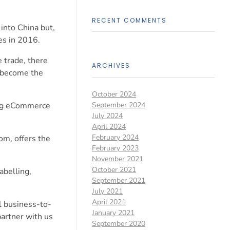
RECENT COMMENTS
into China but,
es in 2016.
 trade, there
ARCHIVES
o become the
October 2024
ring eCommerce
September 2024
July 2024
April 2024
February 2024
om, offers the
February 2023
November 2021
October 2021
abelling,
September 2021
July 2021
April 2021
l business-to-
January 2021
artner with us
September 2020