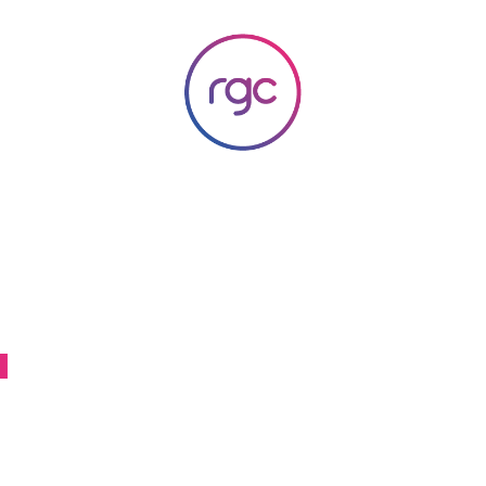
RGC Media & Marketing
Brisbane Public Relations, Media & Digital Marketing Agency
a