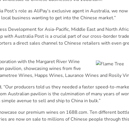
ost’s role as AliPay’s exclusive agent in Australia, we now 
local business wanting to get into the Chinese market.”
ss Development for Asia-Pacific, Middle East and North Africa
with Australia Post is a crucial part of our cross-border trad
rters a direct sales channel to Chinese retailers with even g
laboration with the Margaret River Wine
lian pavilion, showcasing wines from five
lametree Wines, Happs Wines, Laurance Wines and Rosily Vin
, “Our producers told us they needed a faster speed-to-market
om Australian pavilion is the culmination of many years of wor
 simple avenue to sell and ship to China in bulk.”
o showcase our premium wines on 1688.com. Ten different bottle
ries are now on sale to millions of Chinese people through this