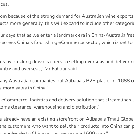
ices.
.com because of the strong demand for Australian wine exports 
ucts more generally, this will expand to include other categori
 says that as we enter a landmark era in China-Australia free
o access China’s flourishing eCommerce sector, which is set t
sses by breaking down barriers to selling overseas and delive
ountry and overseas,” Mr Fahour said.
 many Australian companies but Alibaba’s B2B platform, 1688.c
e more sales in China.”
 eCommerce, logistics and delivery solution that streamlines l
stoms clearance, warehousing and distribution.”
 already have an existing storefront on Alibaba’s Tmall Globa
ns customers who want to sell their products into China can p
 as wholesale to Chinese businesses via 1688.com.”