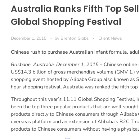
Australia Ranks Fifth Top Sell
Global Shopping Festival
December 1, 2015
by
Brenton Gibbs
Client News
Chinese rush to purchase Australian infant formula, adu
Brisbane, Australia, December 1, 2015
– Chinese online
US$14.3 billion of gross merchandise volume (GMV 1.) wo
shopping event hosted by Alibaba Group also known as Si
hour shopping festival, Australia was ranked the fifth top
Throughout this year’s 11.11 Global Shopping Festival, i
been the top three popular products that are well sought 
products directly to Chinese consumers through Alibaba 
overseas platform and an extension of Alibaba’s B2C Tmall
products to Chinese consumers without having a physical