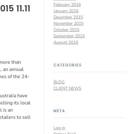
February 2016
15 11.11
January 2016
December 2015
November 2015
October 2015
September 2015
August 2015
 more than
CATEGORIES
, an annual
mes of the 24-
BLOG
CLIENT NEWS
ustralia have
lling its local
 is an
META
tailers to sell
Log in