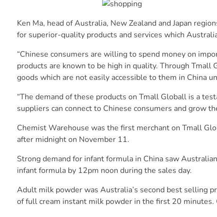
Ken Ma, head of Australia, New Zealand and Japan region
for superior-quality products and services which Australi
“Chinese consumers are willing to spend money on import
products are known to be high in quality. Through Tmall 
goods which are not easily accessible to them in China unl
“The demand of these products on Tmall Globall is a test
suppliers can connect to Chinese consumers and grow the
Chemist Warehouse was the first merchant on Tmall Globa
after midnight on November 11.
Strong demand for infant formula in China saw Australia
infant formula by 12pm noon during the sales day.
Adult milk powder was Australia’s second best selling p
of full cream instant milk powder in the first 20 minutes.