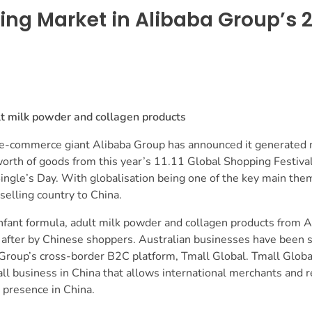
ing Market in Alibaba Group’s 20
lt milk powder and collagen products
 e-commerce giant Alibaba Group has announced it generated
rth of goods from this year’s 11.11 Global Shopping Festival
ngle’s Day. With globalisation being one of the key main the
 selling country to China.
nfant formula, adult milk powder and collagen products from A
after by Chinese shoppers. Australian businesses have been se
Group’s cross-border B2C platform, Tmall Global. Tmall Global
 business in China that allows international merchants and re
 presence in China.