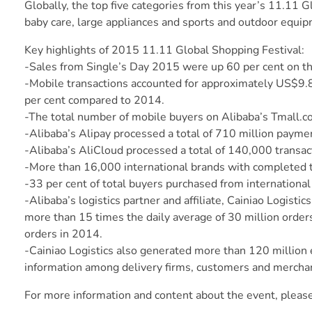
Globally, the top five categories from this year’s 11.11
baby care, large appliances and sports and outdoor equip
Key highlights of 2015 11.11 Global Shopping Festival:
-Sales from Single’s Day 2015 were up 60 per cent on th
-Mobile transactions accounted for approximately US$9.8 b
per cent compared to 2014.
-The total number of mobile buyers on Alibaba’s Tmall.
-Alibaba’s Alipay processed a total of 710 million payme
-Alibaba’s AliCloud processed a total of 140,000 transac
-More than 16,000 international brands with completed t
-33 per cent of total buyers purchased from internationa
-Alibaba’s logistics partner and affiliate, Cainiao Logist
more than 15 times the daily average of 30 million order
orders in 2014.
-Cainiao Logistics also generated more than 120 million 
information among delivery firms, customers and mercha
For more information and content about the event, pleas