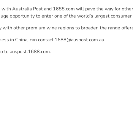
p with Australia Post and 1688.com will pave the way for other
huge opportunity to enter one of the world’s largest consumer
y with other premium wine regions to broaden the range offere
ness in China, can contact
1688@auspost.com.au
go to
auspost.1688.com
.