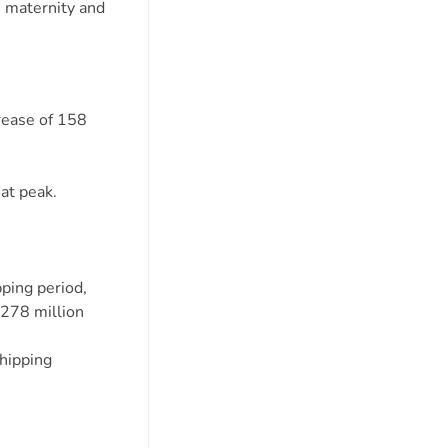
, maternity and
crease of 158
at peak.
pping period,
 278 million
shipping