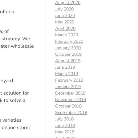
August 2020
July 2020
offer a
June 2020
May 2020
April 2020
, of
March 2020
e strategy. We
February 2020
reater wholesale
January 2020
October 2019
August 2019
June 2019
March 2019
eyard.
February 2019
January 2019
 solution for
December 2018
November 2018
k to solve a
October 2018
September 2018
July 2018
 varieties
June 2018
 online store,”
May 2018