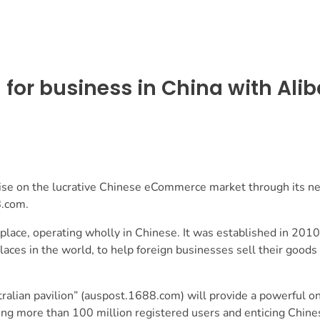
for business in China with Ali
lise on the lucrative Chinese eCommerce market through its n
8.com.
lace, operating wholly in Chinese. It was established in 2010
aces in the world, to help foreign businesses sell their goods 
alian pavilion” (
auspost.1688.com
) will provide a powerful o
ching more than 100 million registered users and enticing Chin