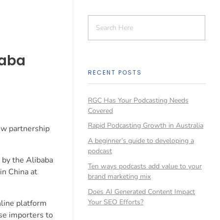
baba
RECENT POSTS
RGC Has Your Podcasting Needs
Covered
Rapid Podcasting Growth in Australia
ew partnership
A beginner’s guide to developing a
podcast
 by the Alibaba
Ten ways podcasts add value to your
in China at
brand marketing mix
Does AI Generated Content Impact
Your SEO Efforts?
nline platform
ese importers to