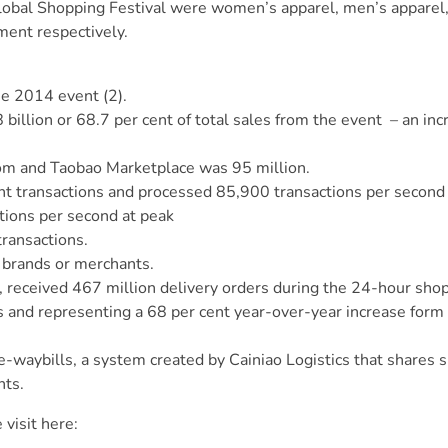
 Global Shopping Festival were women’s apparel, men’s apparel
ment respectively.
e 2014 event (2).
illion or 68.7 per cent of total sales from the event – an in
com and Taobao Marketplace was 95 million.
nt transactions and processed 85,900 transactions per second 
tions per second at peak
ransactions.
l brands or merchants.
ics, received 467 million delivery orders during the 24-hour sho
s and representing a 68 per cent year-over-year increase form
e-waybills, a system created by Cainiao Logistics that shares 
nts.
e
visit here
: