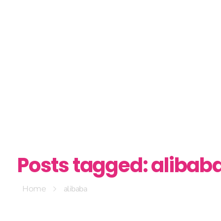
Posts tagged: alibab
alibaba
Home