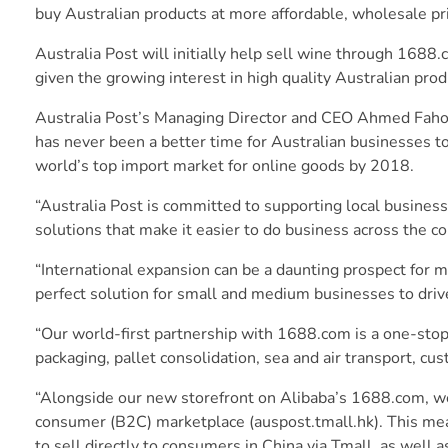
buy Australian products at more affordable, wholesale pr
Australia Post will initially help sell wine through 1688
given the growing interest in high quality Australian prod
Australia Post’s Managing Director and CEO Ahmed Fahour
has never been a better time for Australian businesses t
world’s top import market for online goods by 2018.
“Australia Post is committed to supporting local busine
solutions that make it easier to do business across the c
“International expansion can be a daunting prospect for
perfect solution for small and medium businesses to driv
“Our world-first partnership with 1688.com is a one-stop
packaging, pallet consolidation, sea and air transport, cu
“Alongside our new storefront on Alibaba’s 1688.com, we
consumer (B2C) marketplace (auspost.tmall.hk). This mea
to sell directly to consumers in China via Tmall, as well