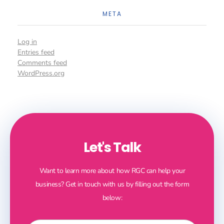
META
Log in
Entries feed
Comments feed
WordPress.org
Let's Talk
Want to learn more about how RGC can help your
business? Get in touch with us by filling out the form
below: