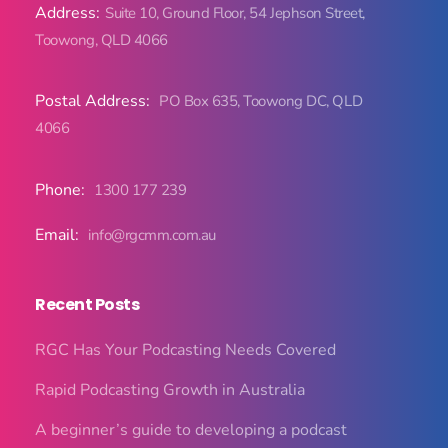
Address:
Suite 10, Ground Floor, 54 Jephson Street,
Toowong, QLD 4066
Postal Address:
PO Box 635, Toowong DC, QLD
4066
Phone:
1300 177 239
Email:
info@rgcmm.com.au
Recent Posts
RGC Has Your Podcasting Needs Covered
Rapid Podcasting Growth in Australia
A beginner’s guide to developing a podcast