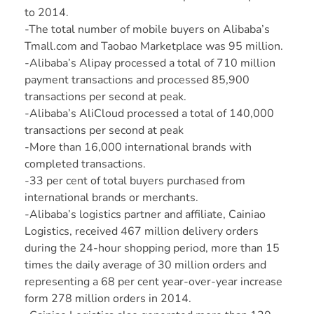
to 2014.
-The total number of mobile buyers on Alibaba’s
Tmall.com and Taobao Marketplace was 95 million.
-Alibaba’s Alipay processed a total of 710 million
payment transactions and processed 85,900
transactions per second at peak.
-Alibaba’s AliCloud processed a total of 140,000
transactions per second at peak
-More than 16,000 international brands with
completed transactions.
-33 per cent of total buyers purchased from
international brands or merchants.
-Alibaba’s logistics partner and affiliate, Cainiao
Logistics, received 467 million delivery orders
during the 24-hour shopping period, more than 15
times the daily average of 30 million orders and
representing a 68 per cent year-over-year increase
form 278 million orders in 2014.