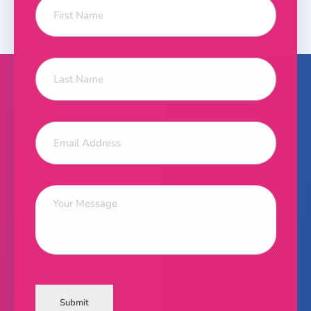
Submit