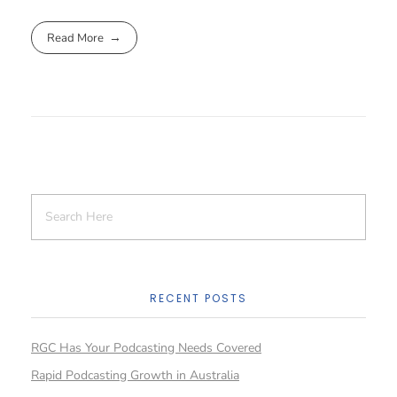
Read More
RECENT POSTS
RGC Has Your Podcasting Needs Covered
Rapid Podcasting Growth in Australia