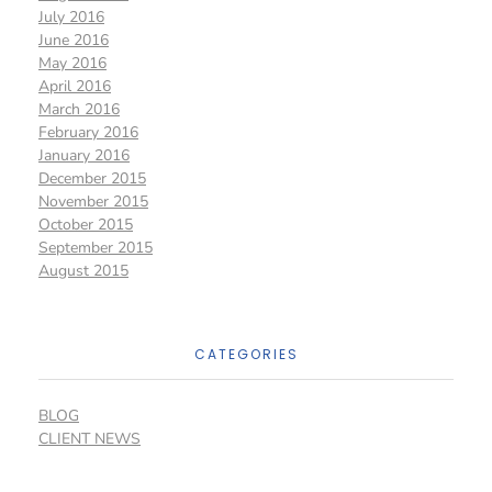
July 2016
June 2016
May 2016
April 2016
March 2016
February 2016
January 2016
December 2015
November 2015
October 2015
September 2015
August 2015
CATEGORIES
BLOG
CLIENT NEWS