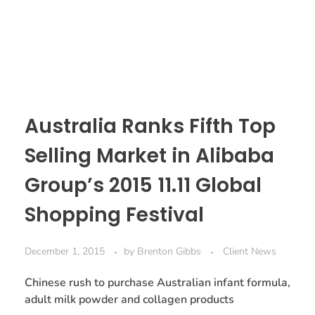
Australia Ranks Fifth Top
Selling Market in Alibaba
Group’s 2015 11.11 Global
Shopping Festival
December 1, 2015
by
Brenton Gibbs
Client News
Chinese rush to purchase Australian infant formula,
adult milk powder and collagen products