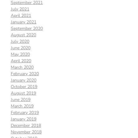
September 2021
July 2021
April 2021
January 2021
September 2020
August 2020
July 2020
June 2020
May 2020
April 2020
March 2020
February 2020
January 2020
October 2019
August 2019
June 2019
March 2019
February 2019
January 2019
December 2018
November 2018