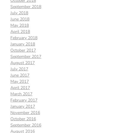
October 2018
September 2018
July 2018
June 2018
May 2018
April 2018
February 2018
January 2018
October 2017
September 2017
August 2017
July 2017
June 2017
May 2017
April 2017
March 2017
February 2017
January 2017
November 2016
October 2016
September 2016
August 2016