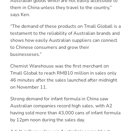
Australian goods which are not easily accessible to
them in China unless they travel to the country,”
says Ken.
“The demand of these products on Tmall Globall is a
testament to the reliability of Australian brands and
shows how easily Australian suppliers can connect
to Chinese consumers and grow their
businesseses.”
Chemist Warehouse was the first merchant on
Tmall Global to reach RMB10 million in sales only
46 minutes after the sales launched after midnight
on November 11.
Strong demand for infant formula in China saw
Australian companies record high sales, with A2
having sold more than 43,000 cans of infant formula
by 12pm noon during the sales day.