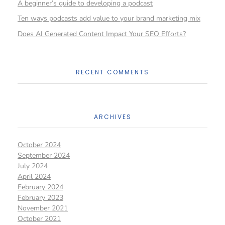
A beginner’s guide to developing a podcast
Ten ways podcasts add value to your brand marketing mix
Does AI Generated Content Impact Your SEO Efforts?
RECENT COMMENTS
ARCHIVES
October 2024
September 2024
July 2024
April 2024
February 2024
February 2023
November 2021
October 2021