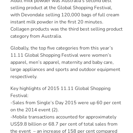
Adult milk powder was Australia’s second best
selling product at the Global Shopping Festival,
with Devondale selling 120,000 bags of full cream
instant milk powder in the first 20 minutes.
Collagen products was the third best selling product
category from Australia.
Globally, the top five categories from this year’s
11.11 Global Shopping Festival were women’s
apparel, men’s apparel, maternity and baby care,
large appliances and sports and outdoor equipment
respectively.
Key highlights of 2015 11.11 Global Shopping
Festival:
-Sales from Single’s Day 2015 were up 60 per cent
on the 2014 event (2).
-Mobile transactions accounted for approximately
US$9.8 billion or 68.7 per cent of total sales from
the event – an increase of 158 per cent compared