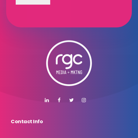
Contact Info