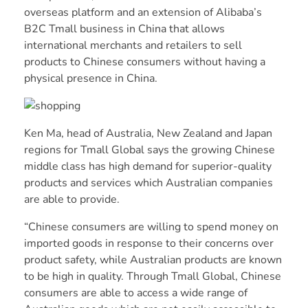
overseas platform and an extension of Alibaba’s
B2C Tmall business in China that allows
international merchants and retailers to sell
products to Chinese consumers without having a
physical presence in China.
Ken Ma, head of Australia, New Zealand and Japan
regions for Tmall Global says the growing Chinese
middle class has high demand for superior-quality
products and services which Australian companies
are able to provide.
“Chinese consumers are willing to spend money on
imported goods in response to their concerns over
product safety, while Australian products are known
to be high in quality. Through Tmall Global, Chinese
consumers are able to access a wide range of