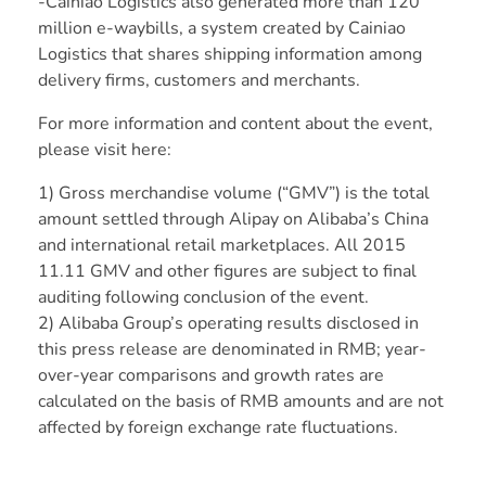
-Cainiao Logistics also generated more than 120
million e-waybills, a system created by Cainiao
Logistics that shares shipping information among
delivery firms, customers and merchants.
For more information and content about the event,
please
visit here
:
1) Gross merchandise volume (“GMV”) is the total
amount settled through Alipay on Alibaba’s China
and international retail marketplaces. All 2015
11.11 GMV and other figures are subject to final
auditing following conclusion of the event.
2) Alibaba Group’s operating results disclosed in
this press release are denominated in RMB; year-
over-year comparisons and growth rates are
calculated on the basis of RMB amounts and are not
affected by foreign exchange rate fluctuations.