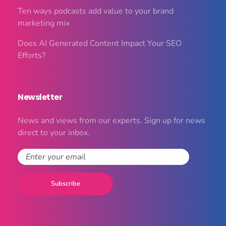
Ten ways podcasts add value to your brand
marketing mix
Does AI Generated Content Impact Your SEO
Efforts?
Newsletter
News and views from our experts. Sign up for news
direct to your inbox.