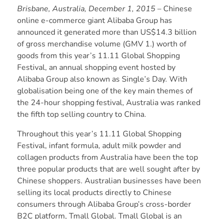
Brisbane, Australia, December 1, 2015
– Chinese
online e-commerce giant Alibaba Group has
announced it generated more than US$14.3 billion
of gross merchandise volume (GMV 1.) worth of
goods from this year’s 11.11 Global Shopping
Festival, an annual shopping event hosted by
Alibaba Group also known as Single’s Day. With
globalisation being one of the key main themes of
the 24-hour shopping festival, Australia was ranked
the fifth top selling country to China.
Throughout this year’s 11.11 Global Shopping
Festival, infant formula, adult milk powder and
collagen products from Australia have been the top
three popular products that are well sought after by
Chinese shoppers. Australian businesses have been
selling its local products directly to Chinese
consumers through Alibaba Group’s cross-border
B2C platform, Tmall Global. Tmall Global is an