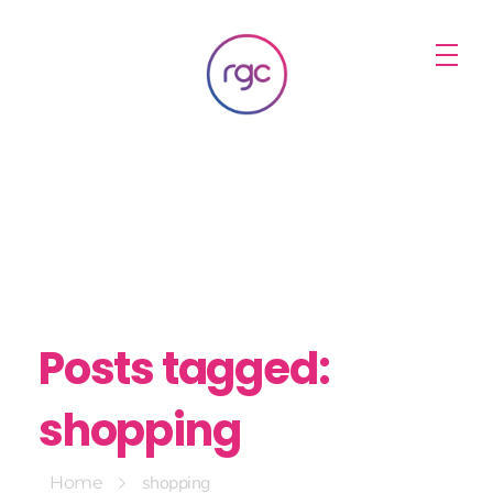
RGC Media & Marketing
Brisbane Public Relations, Media & Digital Marketing Agency
Posts tagged:
shopping
shopping
Home