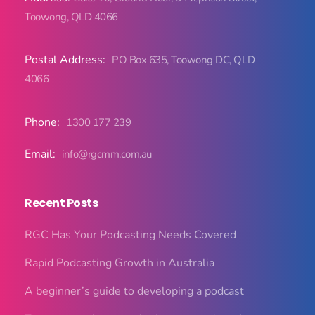
Toowong, QLD 4066
Postal Address:
PO Box 635, Toowong DC, QLD
4066
Phone:
1300 177 239
Email:
info@rgcmm.com.au
Recent Posts
RGC Has Your Podcasting Needs Covered
Rapid Podcasting Growth in Australia
A beginner’s guide to developing a podcast