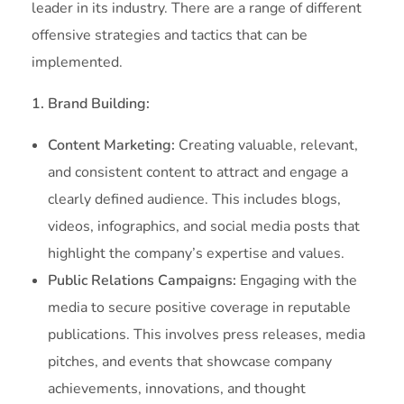
leader in its industry. There are a range of different
offensive strategies and tactics that can be
implemented.
1. Brand Building:
Content Marketing:
Creating valuable, relevant,
and consistent content to attract and engage a
clearly defined audience. This includes blogs,
videos, infographics, and social media posts that
highlight the company’s expertise and values.
Public Relations Campaigns:
Engaging with the
media to secure positive coverage in reputable
publications. This involves press releases, media
pitches, and events that showcase company
achievements, innovations, and thought