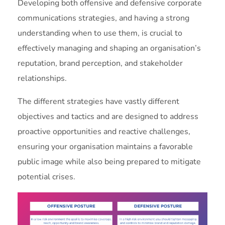
Developing both offensive and defensive corporate
communications strategies, and having a strong
understanding when to use them, is crucial to
effectively managing and shaping an organisation’s
reputation, brand perception, and stakeholder
relationships.
The different strategies have vastly different
objectives and tactics and are designed to address
proactive opportunities and reactive challenges,
ensuring your organisation maintains a favorable
public image while also being prepared to mitigate
potential crises.