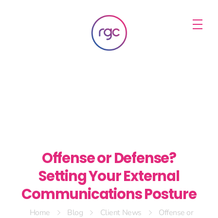
RGC Media & Marketing
Brisbane Public Relations, Media & Digital Marketing Agency
Offense or Defense?
Setting Your External
Communications Posture
Home
Blog
Client News
Offense or