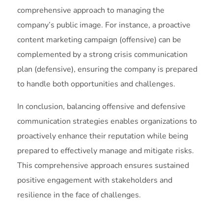
comprehensive approach to managing the
company’s public image. For instance, a proactive
content marketing campaign (offensive) can be
complemented by a strong crisis communication
plan (defensive), ensuring the company is prepared
to handle both opportunities and challenges.
In conclusion, balancing offensive and defensive
communication strategies enables organizations to
proactively enhance their reputation while being
prepared to effectively manage and mitigate risks.
This comprehensive approach ensures sustained
positive engagement with stakeholders and
resilience in the face of challenges.