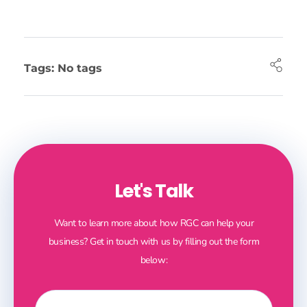
Tags: No tags
Let's Talk
Want to learn more about how RGC can help your
business? Get in touch with us by filling out the form
below: