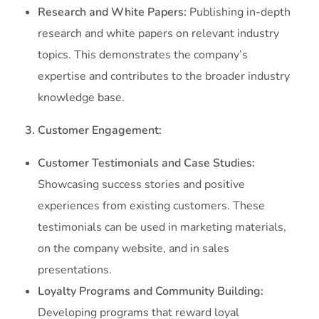
Research and White Papers:
Publishing in-depth
research and white papers on relevant industry
topics. This demonstrates the company’s
expertise and contributes to the broader industry
knowledge base.
3. Customer Engagement:
Customer Testimonials and Case Studies:
Showcasing success stories and positive
experiences from existing customers. These
testimonials can be used in marketing materials,
on the company website, and in sales
presentations.
Loyalty Programs and Community Building:
Developing programs that reward loyal