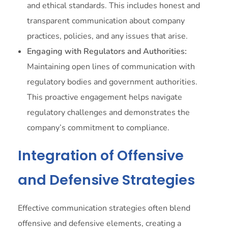
and ethical standards. This includes honest and
transparent communication about company
practices, policies, and any issues that arise.
Engaging with Regulators and Authorities:
Maintaining open lines of communication with
regulatory bodies and government authorities.
This proactive engagement helps navigate
regulatory challenges and demonstrates the
company’s commitment to compliance.
Integration of Offensive
and Defensive Strategies
Effective communication strategies often blend
offensive and defensive elements, creating a