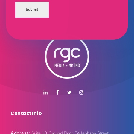
Submit
Contact Info
Address:
Suite 10, Ground Floor, 54 Jephson Street,