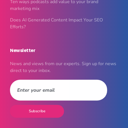
Ten ways podcasts add value to your brand
marketing mix
Does AI Generated Content Impact Your SEO
Efforts?
Newsletter
News and views from our experts. Sign up for news
direct to your inbox.