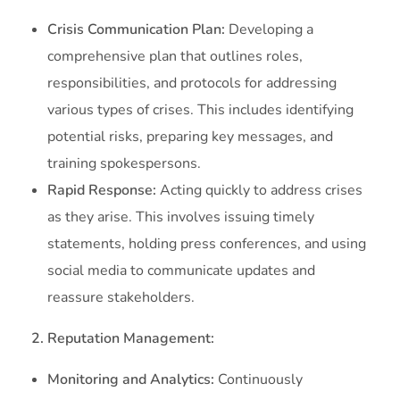
Crisis Communication Plan:
Developing a
comprehensive plan that outlines roles,
responsibilities, and protocols for addressing
various types of crises. This includes identifying
potential risks, preparing key messages, and
training spokespersons.
Rapid Response:
Acting quickly to address crises
as they arise. This involves issuing timely
statements, holding press conferences, and using
social media to communicate updates and
reassure stakeholders.
2. Reputation Management:
Monitoring and Analytics:
Continuously