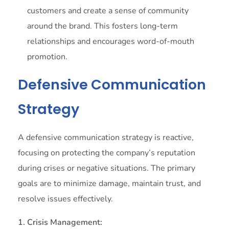
customers and create a sense of community
around the brand. This fosters long-term
relationships and encourages word-of-mouth
promotion.
Defensive Communication
Strategy
A defensive communication strategy is reactive,
focusing on protecting the company’s reputation
during crises or negative situations. The primary
goals are to minimize damage, maintain trust, and
resolve issues effectively.
1. Crisis Management: