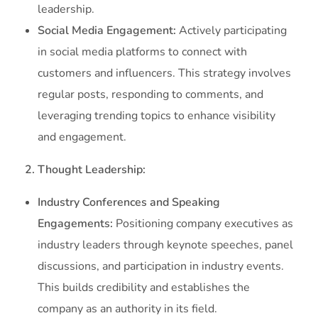
leadership.
Social Media Engagement:
Actively participating
in social media platforms to connect with
customers and influencers. This strategy involves
regular posts, responding to comments, and
leveraging trending topics to enhance visibility
and engagement.
2. Thought Leadership:
Industry Conferences and Speaking
Engagements:
Positioning company executives as
industry leaders through keynote speeches, panel
discussions, and participation in industry events.
This builds credibility and establishes the
company as an authority in its field.