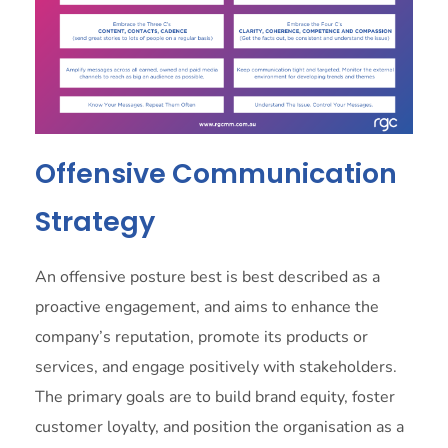
Offensive Communication
Strategy
An offensive posture best is best described as a
proactive engagement, and aims to enhance the
company’s reputation, promote its products or
services, and engage positively with stakeholders.
The primary goals are to build brand equity, foster
customer loyalty, and position the organisation as a