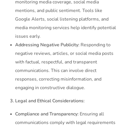
monitoring media coverage, social media
mentions, and public sentiment. Tools like
Google Alerts, social listening platforms, and
media monitoring services help identify potential
issues early.
Addressing Negative Publicity:
Responding to
negative reviews, articles, or social media posts
with factual, respectful, and transparent
communications. This can involve direct
responses, correcting misinformation, and
engaging in constructive dialogue.
3. Legal and Ethical Considerations:
Compliance and Transparency:
Ensuring all
communications comply with legal requirements