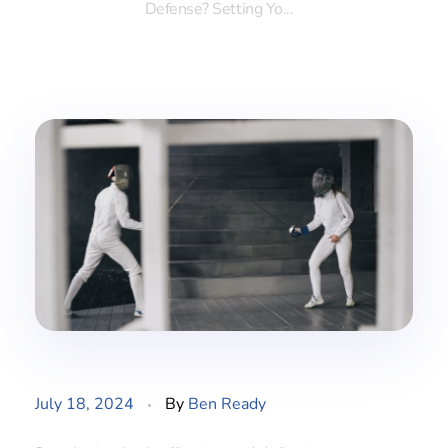
Defense? Setting Yo...
July 18, 2024
By
Ben Ready