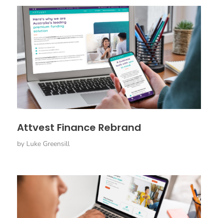
Attvest Finance Rebrand
by
Luke Greensill