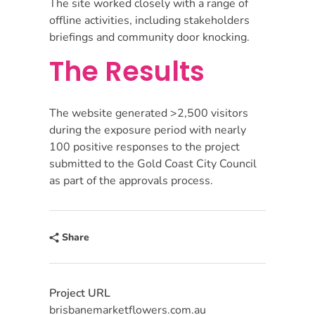
The site worked closely with a range of
offline activities, including stakeholders
briefings and community door knocking.
The Results
The website generated >2,500 visitors
during the exposure period with nearly
100 positive responses to the project
submitted to the Gold Coast City Council
as part of the approvals process.
Share
Project URL
brisbanemarketflowers.com.au