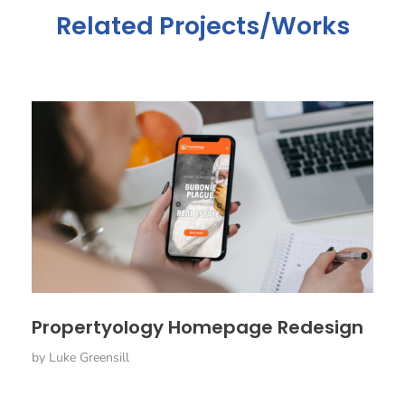
Related Projects/Works
Propertyology Homepage Redesign
by
Luke Greensill