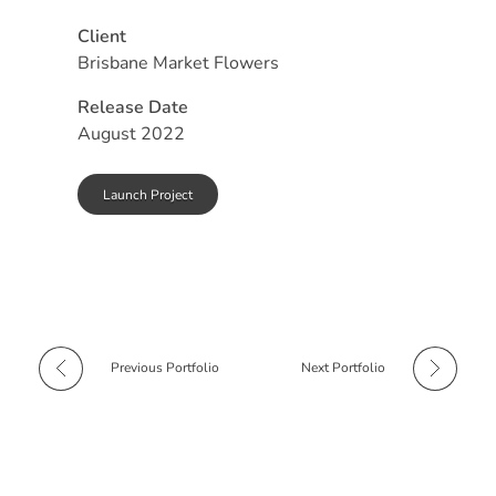
Client
Brisbane Market Flowers
Release Date
August 2022
Launch Project
Previous Portfolio
Next Portfolio