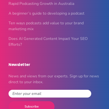
Rapid Podcasting Growth in Australia
A beginner’s guide to developing a podcast
Ten ways podcasts add value to your brand
marketing mix
Does AI Generated Content Impact Your SEO
Efforts?
Newsletter
News and views from our experts. Sign up for news
direct to your inbox.