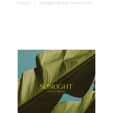
Sunlight Lifestyle Precinct We...
Design