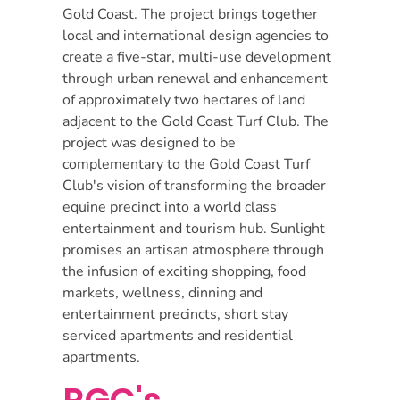
Gold Coast. The project brings together
local and international design agencies to
create a five-star, multi-use development
through urban renewal and enhancement
of approximately two hectares of land
adjacent to the Gold Coast Turf Club. The
project was designed to be
complementary to the Gold Coast Turf
Club's vision of transforming the broader
equine precinct into a world class
entertainment and tourism hub. Sunlight
promises an artisan atmosphere through
the infusion of exciting shopping, food
markets, wellness, dinning and
entertainment precincts, short stay
serviced apartments and residential
apartments.