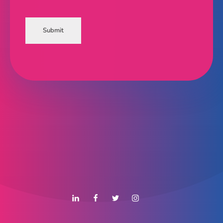
Submit