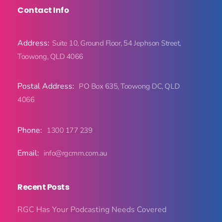
Contact Info
Address:
Suite 10, Ground Floor, 54 Jephson Street,
Toowong, QLD 4066
Postal Address:
PO Box 635, Toowong DC, QLD
4066
Phone:
1300 177 239
Email:
info@rgcmm.com.au
Recent Posts
RGC Has Your Podcasting Needs Covered