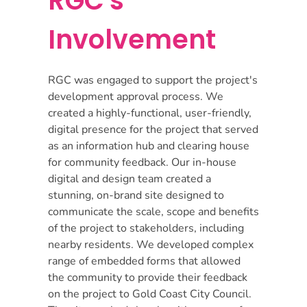
RGC's
Involvement
RGC was engaged to support the project's
development approval process. We
created a highly-functional, user-friendly,
digital presence for the project that served
as an information hub and clearing house
for community feedback. Our in-house
digital and design team created a
stunning, on-brand site designed to
communicate the scale, scope and benefits
of the project to stakeholders, including
nearby residents. We developed complex
range of embedded forms that allowed
the community to provide their feedback
on the project to Gold Coast City Council.