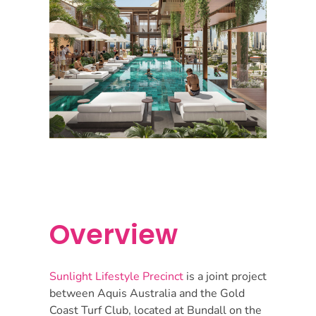
Overview
Sunlight Lifestyle Precinct
is a joint project
between Aquis Australia and the Gold
Coast Turf Club, located at Bundall on the