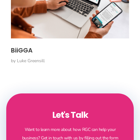
BiiGGA
by
Luke Greensill
Let's Talk
Want to learn more about how RGC can help your
business? Get in touch with us by filling out the form