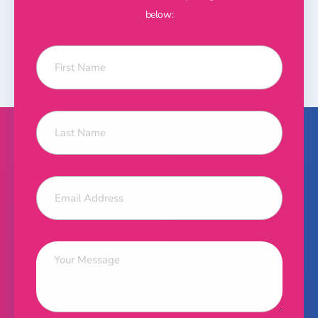
below: