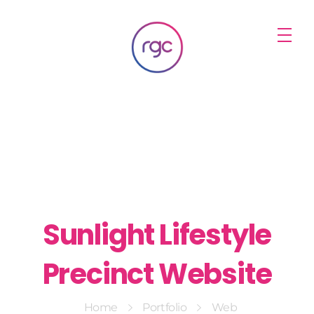
RGC Media & Marketing
Brisbane Public Relations, Media & Digital Marketing Agency
Sunlight Lifestyle
Precinct Website
Home
Portfolio
Web