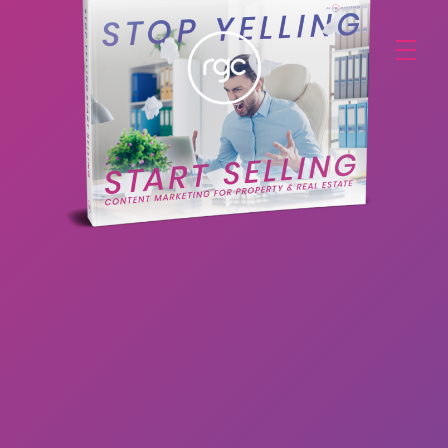
RGC Media & Marketing
Brisbane Public Relations, Media & Digital Marketing Agency
STOP YELLING,
START SELLING:
Content Marketing