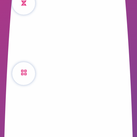
Stories
We look into the scientific facts behind
storytelling and how it influences us every
day.
The Content Success
Matrix
Creating content is one thing, but creating
successful content is another. Where do
you start? What content are your
customers looking for?