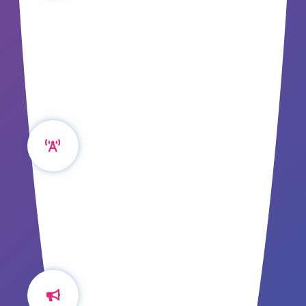
Without an effective system, content
creation can be a complex task. We look to
a model for guidance that may surprise
you!
It's All About CORE
Struggling to COPE? The tried and true
Create Once, Publish Everywhere model
has evolved, we explore CORE and it's
benefits.
Don't Forget Your