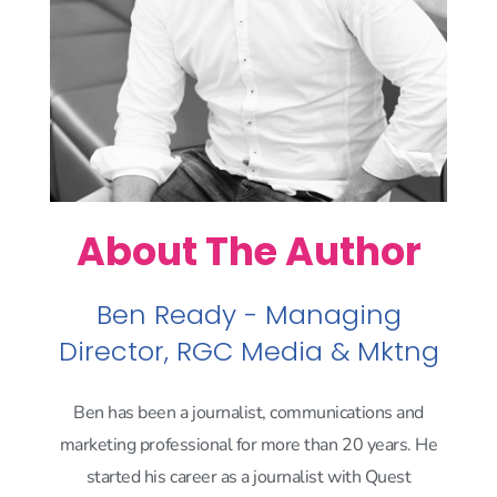
About The Author
Ben Ready - Managing
Director, RGC Media & Mktng
Ben has been a journalist, communications and
marketing professional for more than 20 years. He
started his career as a journalist with Quest