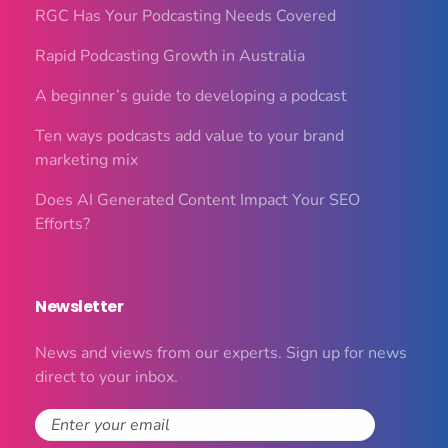
RGC Has Your Podcasting Needs Covered
Rapid Podcasting Growth in Australia
A beginner’s guide to developing a podcast
Ten ways podcasts add value to your brand
marketing mix
Does AI Generated Content Impact Your SEO
Efforts?
Newsletter
News and views from our experts. Sign up for news
direct to your inbox.