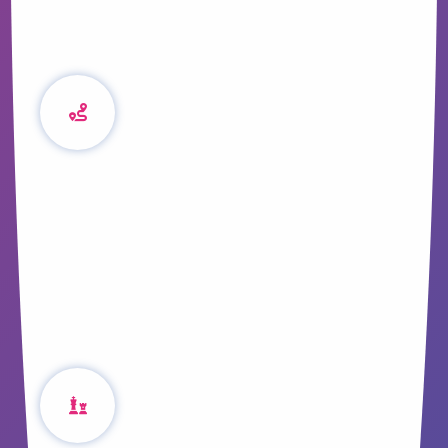
Content and the
Property Buyer
Journey
Trust is a pivotal element of converting
leads into sales, we get down to brass-
tacks with examples of how to build
confidence through content.
A Simple Strategic
Approach to Content