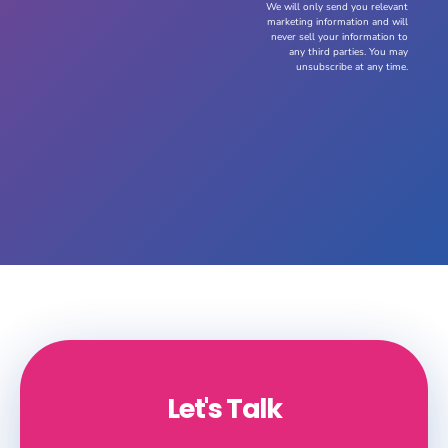
We will only send you relevant
marketing information and will
never sell your information to
any third parties. You may
unsubscribe at any time.
Let's Talk