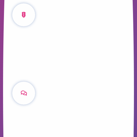
The Traffic
Generation Cycle
Learn how increasing the volume and
relevancy of your content can foster
relationships with clients throughout their
lifecycle.
Content Q&A with
Adam di Marco
We ask the co-founder of The Urban
Developer about the role content plays in
growing the largest community of property
industry professionals in Australia.