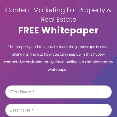
Content Marketing For Property &
For Property & Real
Real Estate
Estate –
FREE Whitepaper
Whitepaper
The property and real estate marketing landscape is ever-
changing, find out how you can keep up in this hyper-
STOP YELLING, START SELLING: C...
Home
competitive environment by downloading our complementary
whitepaper.