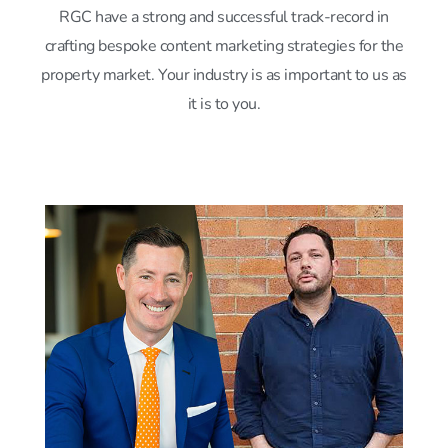
RGC have a strong and successful track-record in
crafting bespoke content marketing strategies for the
property market. Your industry is as important to us as
it is to you.