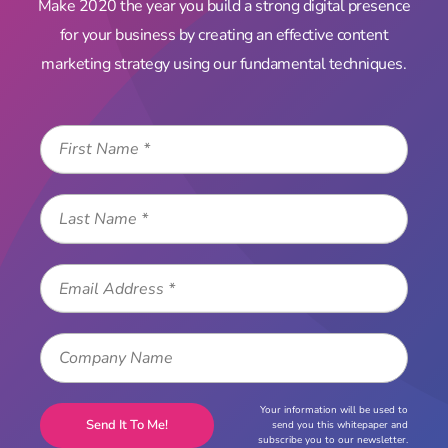
Make 2020 the year you build a strong digital presence
for your business by creating an effective content
marketing strategy using our fundamental techniques.
Your information will be used to
send you this whitepaper and
subscribe you to our newsletter.