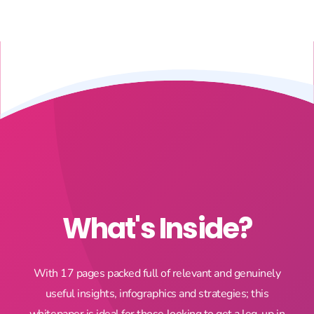
What's Inside?
With 17 pages packed full of relevant and genuinely
useful insights, infographics and strategies; this
whitepaper is ideal for those looking to get a leg-up in