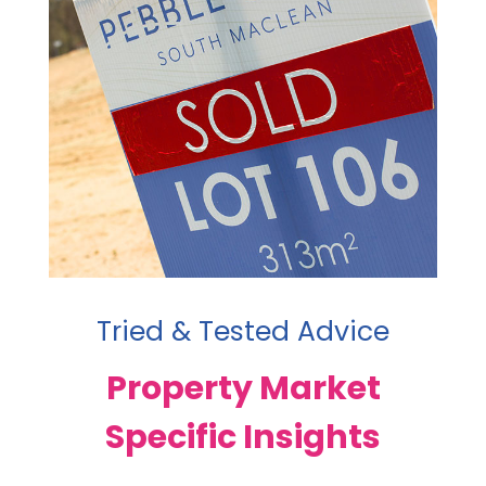
Tried & Tested Advice
Property Market
Specific Insights