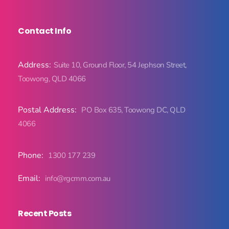
Contact Info
Address:
Suite 10, Ground Floor, 54 Jephson Street,
Toowong, QLD 4066
Postal Address:
PO Box 635, Toowong DC, QLD
4066
Phone:
1300 177 239
Email:
info@rgcmm.com.au
Recent Posts