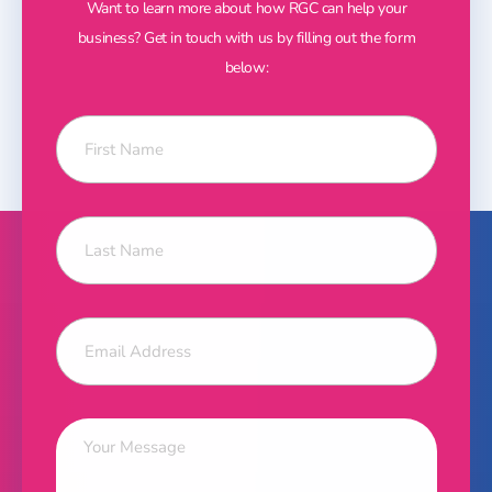
Want to learn more about how RGC can help your
business? Get in touch with us by filling out the form
below: