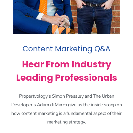
Content Marketing Q&A
Hear From Industry
Leading Professionals
Propertyology's Simon Pressley and The Urban
Developer's Adam di Marco give us the inside scoop on
how content marketing is a fundamental aspect of their
marketing strategy.