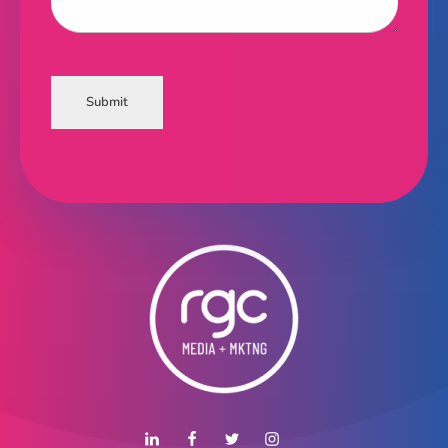
Submit