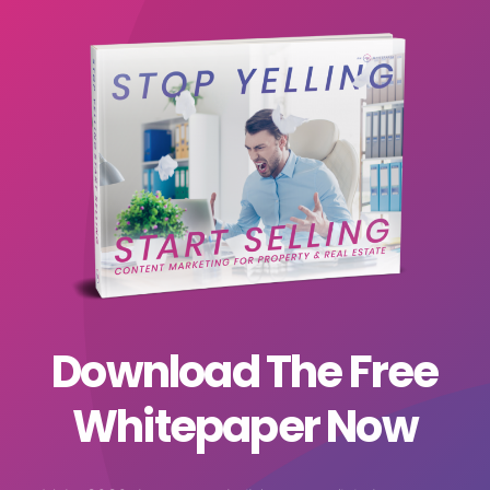
Download The Free
Whitepaper Now