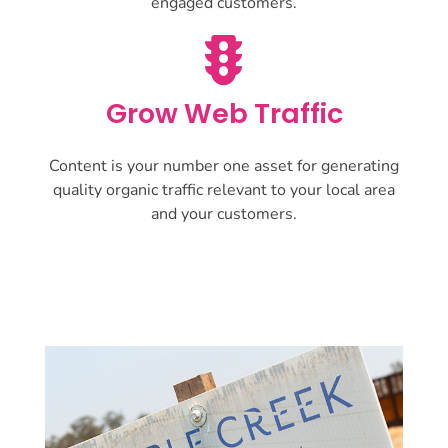
engaged customers.
Grow Web Traffic
Content is your number one asset for generating
quality organic traffic relevant to your local area
and your customers.