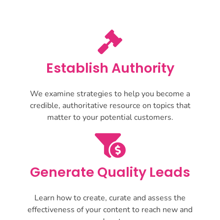
Establish Authority
We examine strategies to help you become a
credible, authoritative resource on topics that
matter to your potential customers.
Generate Quality Leads
Learn how to create, curate and assess the
effectiveness of your content to reach new and