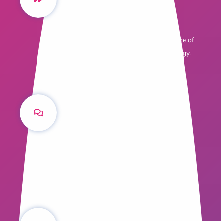
Fast Facts
Six real-world reasons why content
marketing is becoming the cornerstone of
the modern agency's marketing strategy.
Content Q&A with
Simon Pressley
The award winning Managing Director of
Propertyology explains how content
marketing works for him.
The Science of