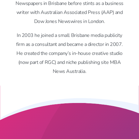
Newspapers in Brisbane before stints as a business
writer with Australian Associated Press (AAP) and
Dow Jones Newswires in London.
In 2003 he joined a small Brisbane media publicity
firm as a consultant and became a director in 2007.
He created the company’s in-house creative studio
(now part of RGC) and niche publishing site MBA
News Australia.