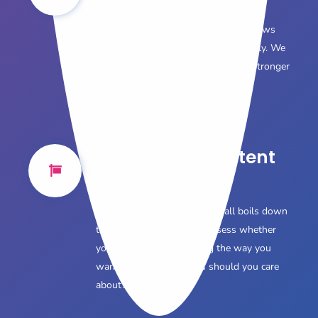
Voice
Your brand has a personality that allows
customers to connect to it emotionally. We
explain how to harness it to foster stronger
customer relationships.
Converting Content
to Sales
We understand, in the end it all boils down
to sales. So how do you assess whether
your content is performing the way you
want it to? What metrics should you care
about?