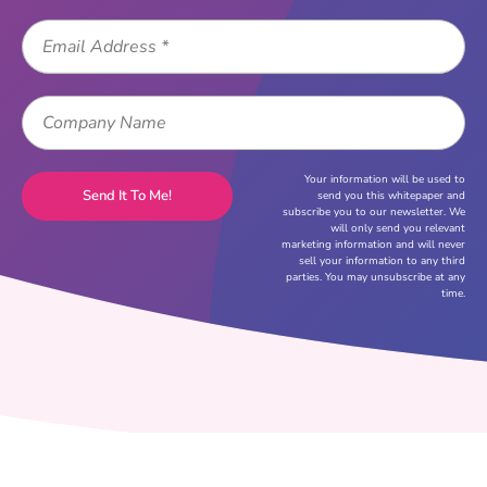
Your information will be used to
send you this whitepaper and
subscribe you to our newsletter. We
will only send you relevant
marketing information and will never
sell your information to any third
parties. You may unsubscribe at any
time.