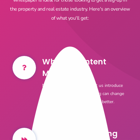
the property and real estate industry. Here's an overview
of what you'll get:
What is Content
Marketing?
Not sure where to start? Let us introduce
you to how content marketing can change
your acquisition model for the better.
Content Marketing