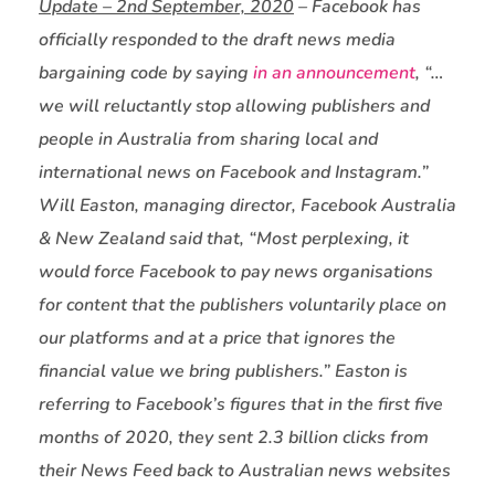
Update – 2nd September, 2020
– Facebook has
officially responded to the draft news media
bargaining code by saying
in an announcement
, “…
we will reluctantly stop allowing publishers and
people in Australia from sharing local and
international news on Facebook and Instagram.”
Will Easton, managing director, Facebook Australia
& New Zealand said that, “Most perplexing, it
would force Facebook to pay news organisations
for content that the publishers voluntarily place on
our platforms and at a price that ignores the
financial value we bring publishers.” Easton is
referring to Facebook’s figures that in the first five
months of 2020, they sent 2.3 billion clicks from
their News Feed back to Australian news websites