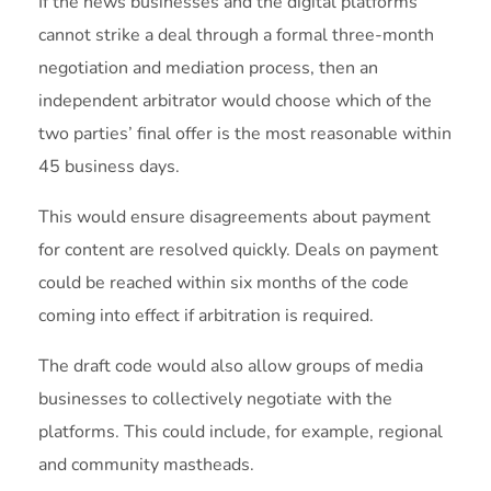
If the news businesses and the digital platforms
cannot strike a deal through a formal three-month
negotiation and mediation process, then an
independent arbitrator would choose which of the
two parties’ final offer is the most reasonable within
45 business days.
This would ensure disagreements about payment
for content are resolved quickly. Deals on payment
could be reached within six months of the code
coming into effect if arbitration is required.
The draft code would also allow groups of media
businesses to collectively negotiate with the
platforms. This could include, for example, regional
and community mastheads.