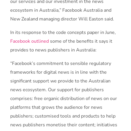
our services and our investment in the news
ecosystem in Australia,” Facebook Australia and
New Zealand managing director Will Easton said.
In its response to the code concepts paper in June,
Facebook outlined
some of the benefits it says it
provides to news publishers in Australia:
“Facebook’s commitment to sensible regulatory
frameworks for digital news is in line with the
significant support we provide to the Australian
news ecosystem. Our support for publishers
comprises: free organic distribution of news on our
platforms that grows the audience for news
publishers; customised tools and products to help
news publishers monetise their content; initiatives