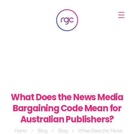
RGC Media & Marketing
Brisbane Public Relations, Media & Digital Marketing Agency
What Does the News Media
Bargaining Code Mean for
Australian Publishers?
Home
Blog
Blog
What Does the News