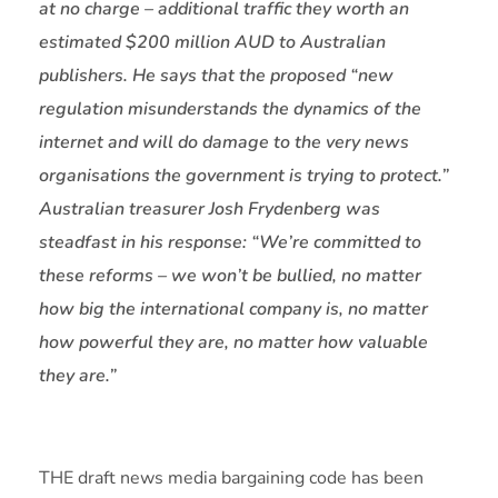
at no charge – additional traffic they worth an
estimated $200 million AUD to Australian
publishers. He says that the proposed “new
regulation misunderstands the dynamics of the
internet and will do damage to the very news
organisations the government is trying to protect.”
Australian treasurer Josh Frydenberg was
steadfast in his response: “We’re committed to
these reforms – we won’t be bullied, no matter
how big the international company is, no matter
how powerful they are, no matter how valuable
they are.”
THE draft news media bargaining code has been