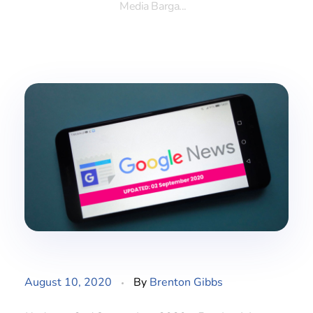
Media Barga...
August 10, 2020
By
Brenton Gibbs