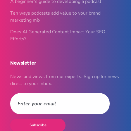
A beginner’s guide to developing a podcast
Ten ways podcasts add value to your brand
marketing mix
Does AI Generated Content Impact Your SEO
Efforts?
Newsletter
News and views from our experts. Sign up for news
direct to your inbox.