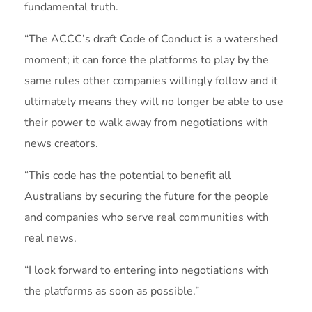
fundamental truth.
“The ACCC’s draft Code of Conduct is a watershed
moment; it can force the platforms to play by the
same rules other companies willingly follow and it
ultimately means they will no longer be able to use
their power to walk away from negotiations with
news creators.
“This code has the potential to benefit all
Australians by securing the future for the people
and companies who serve real communities with
real news.
“I look forward to entering into negotiations with
the platforms as soon as possible.”