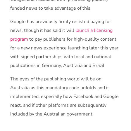
funded news to take advantage of this.
Google has previously firmly resisted paying for
news, though it has said it will
launch a licensing
program
to pay publishers for high-quality content
for a new news experience launching later this year,
with signed partnerships with local and national
publications in Germany, Australia and Brazil.
The eyes of the publishing world will be on
Australia as this mandatory code unfolds and is
implemented, especially how Facebook and Google
react, and if other platforms are subsequently
included by the Australian government.