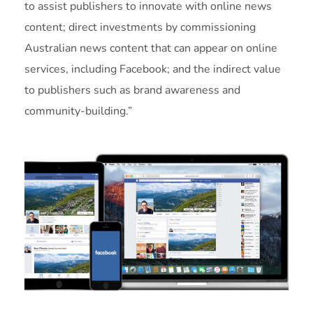
to assist publishers to innovate with online news
content; direct investments by commissioning
Australian news content that can appear on online
services, including Facebook; and the indirect value
to publishers such as brand awareness and
community-building.”