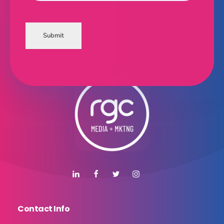
Submit
Contact Info