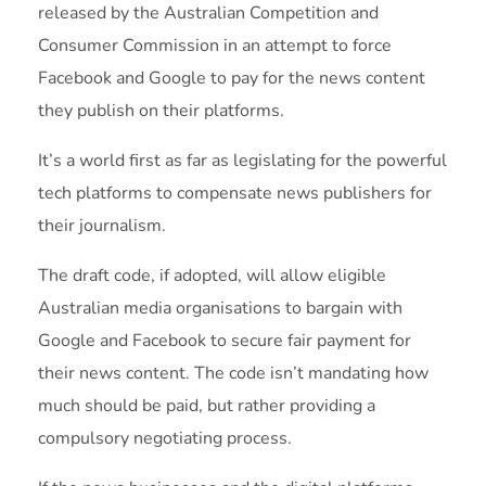
released by the Australian Competition and
Consumer Commission in an attempt to force
Facebook and Google to pay for the news content
they publish on their platforms.
It’s a world first as far as legislating for the powerful
tech platforms to compensate news publishers for
their journalism.
The draft code, if adopted, will allow eligible
Australian media organisations to bargain with
Google and Facebook to secure fair payment for
their news content. The code isn’t mandating how
much should be paid, but rather providing a
compulsory negotiating process.