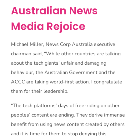
Australian News
Media Rejoice
Michael Miller, News Corp Australia executive
chairman said, “While other countries are talking
about the tech giants’ unfair and damaging
behaviour, the Australian Government and the
ACCC are taking world-first action. I congratulate
them for their leadership.
“The tech platforms’ days of free-riding on other
peoples’ content are ending. They derive immense
benefit from using news content created by others
and it is time for them to stop denying this