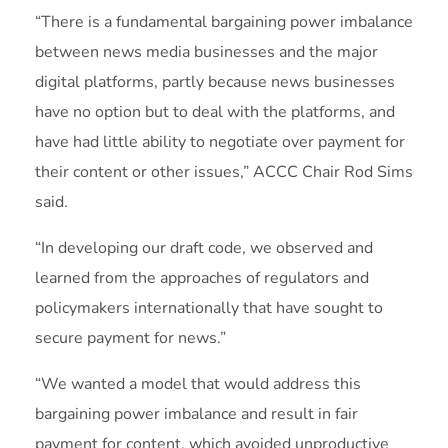
“There is a fundamental bargaining power imbalance
between news media businesses and the major
digital platforms, partly because news businesses
have no option but to deal with the platforms, and
have had little ability to negotiate over payment for
their content or other issues,” ACCC Chair Rod Sims
said.
“In developing our draft code, we observed and
learned from the approaches of regulators and
policymakers internationally that have sought to
secure payment for news.”
“We wanted a model that would address this
bargaining power imbalance and result in fair
payment for content, which avoided unproductive