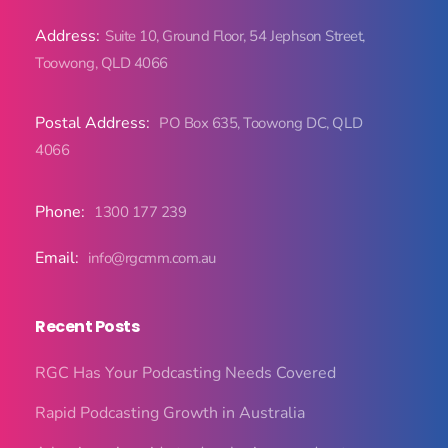
Address:
Suite 10, Ground Floor, 54 Jephson Street,
Toowong, QLD 4066
Postal Address:
PO Box 635, Toowong DC, QLD
4066
Phone:
1300 177 239
Email:
info@rgcmm.com.au
Recent Posts
RGC Has Your Podcasting Needs Covered
Rapid Podcasting Growth in Australia