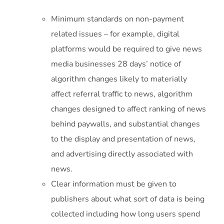
Minimum standards on non-payment
related issues – for example, digital
platforms would be required to give news
media businesses 28 days’ notice of
algorithm changes likely to materially
affect referral traffic to news, algorithm
changes designed to affect ranking of news
behind paywalls, and substantial changes
to the display and presentation of news,
and advertising directly associated with
news.
Clear information must be given to
publishers about what sort of data is being
collected including how long users spend