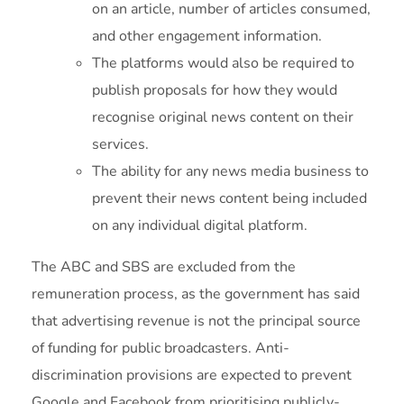
on an article, number of articles consumed,
and other engagement information.
The platforms would also be required to
publish proposals for how they would
recognise original news content on their
services.
The ability for any news media business to
prevent their news content being included
on any individual digital platform.
The ABC and SBS are excluded from the
remuneration process, as the government has said
that advertising revenue is not the principal source
of funding for public broadcasters. Anti-
discrimination provisions are expected to prevent
Google and Facebook from prioritising publicly-