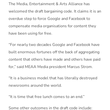
The Media, Entertainment & Arts Alliance has
welcomed the draft bargaining code. It claims it is an
overdue step to force Google and Facebook to
compensate media organisations for content they
have been using for free.
“For nearly two decades Google and Facebook have
built enormous fortunes off the back of aggregating
content that others have made and others have paid
for,” said MEAA Media president Marcus Strom.
“It is a business model that has literally destroyed
newsrooms around the world.
“It is time that free lunch comes to an end.”
Some other outcomes in the draft code include: