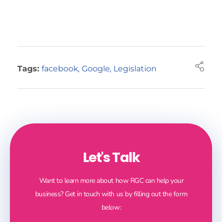
Tags:
facebook
,
Google
,
Legislation
Let's Talk
Want to learn more about how RGC can help your
business? Get in touch with us by filling out the form
below: