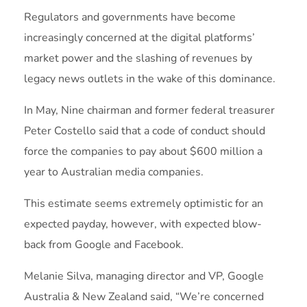
Regulators and governments have become
increasingly concerned at the digital platforms’
market power and the slashing of revenues by
legacy news outlets in the wake of this dominance.
In May, Nine chairman and former federal treasurer
Peter Costello said that a code of conduct should
force the companies to pay about $600 million a
year to Australian media companies.
This estimate seems extremely optimistic for an
expected payday, however, with expected blow-
back from Google and Facebook.
Melanie Silva, managing director and VP, Google
Australia & New Zealand said, “We’re concerned