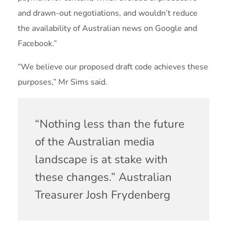
and drawn-out negotiations, and wouldn’t reduce
the availability of Australian news on Google and
Facebook.”
“We believe our proposed draft code achieves these
purposes,” Mr Sims said.
“Nothing less than the future
of the Australian media
landscape is at stake with
these changes.” Australian
Treasurer Josh Frydenberg