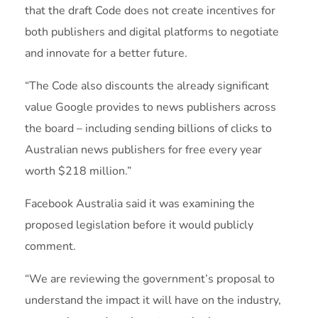
that the draft Code does not create incentives for
both publishers and digital platforms to negotiate
and innovate for a better future.
“The Code also discounts the already significant
value Google provides to news publishers across
the board – including sending billions of clicks to
Australian news publishers for free every year
worth $218 million.”
Facebook Australia said it was examining the
proposed legislation before it would publicly
comment.
“We are reviewing the government’s proposal to
understand the impact it will have on the industry,