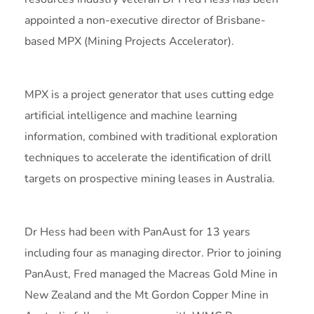
appointed a non-executive director of Brisbane-
based MPX (Mining Projects Accelerator).
MPX is a project generator that uses cutting edge
artificial intelligence and machine learning
information, combined with traditional exploration
techniques to accelerate the identification of drill
targets on prospective mining leases in Australia.
Dr Hess had been with PanAust for 13 years
including four as managing director. Prior to joining
PanAust, Fred managed the Macreas Gold Mine in
New Zealand and the Mt Gordon Copper Mine in