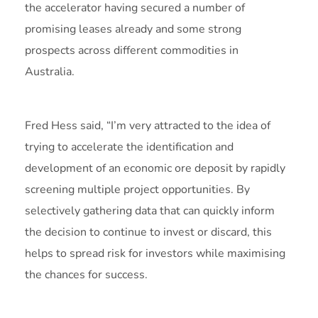
the accelerator having secured a number of
promising leases already and some strong
prospects across different commodities in
Australia.
Fred Hess said, “I’m very attracted to the idea of
trying to accelerate the identification and
development of an economic ore deposit by rapidly
screening multiple project opportunities. By
selectively gathering data that can quickly inform
the decision to continue to invest or discard, this
helps to spread risk for investors while maximising
the chances for success.