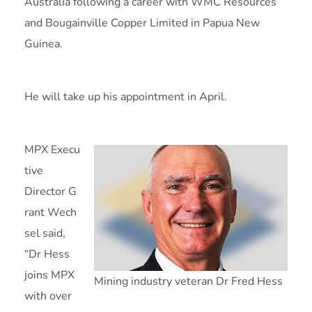
Australia following a career with WMC Resources
and Bougainville Copper Limited in Papua New
Guinea.
He will take up his appointment in April.
MPX Execu
tive
Director G
rant Wech
sel said,
“Dr Hess
joins MPX
Mining industry veteran Dr Fred Hess
with over