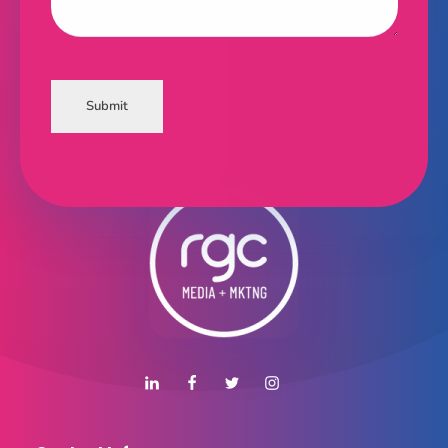
Submit