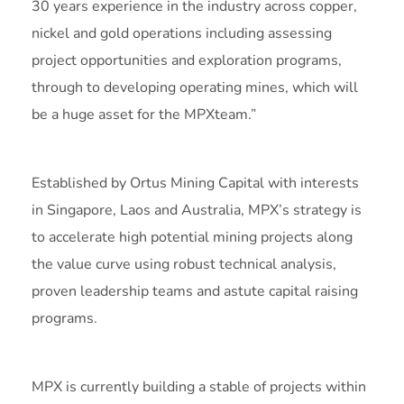
30 years experience in the industry across copper,
nickel and gold operations including assessing
project opportunities and exploration programs,
through to developing operating mines, which will
be a huge asset for the MPXteam.”
Established by Ortus Mining Capital with interests
in Singapore, Laos and Australia, MPX’s strategy is
to accelerate high potential mining projects along
the value curve using robust technical analysis,
proven leadership teams and astute capital raising
programs.
MPX is currently building a stable of projects within