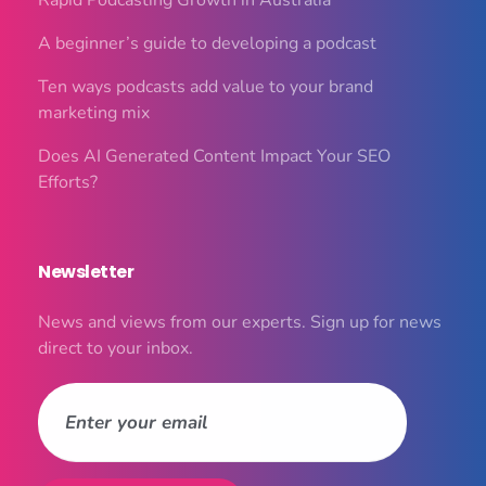
Rapid Podcasting Growth in Australia
A beginner’s guide to developing a podcast
Ten ways podcasts add value to your brand
marketing mix
Does AI Generated Content Impact Your SEO
Efforts?
Newsletter
News and views from our experts. Sign up for news
direct to your inbox.