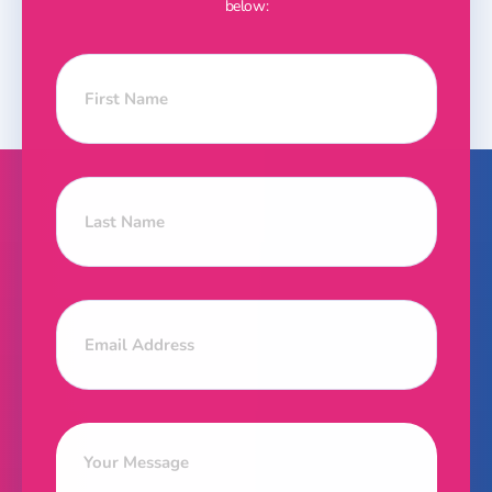
below: