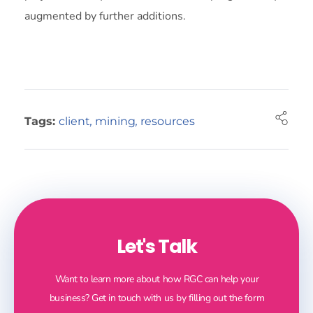
augmented by further additions.
Tags:
client
,
mining
,
resources
Let's Talk
Want to learn more about how RGC can help your
business? Get in touch with us by filling out the form