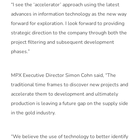
“I see the ‘accelerator’ approach using the latest
advances in information technology as the new way
forward for exploration. I look forward to providing
strategic direction to the company through both the
project filtering and subsequent development
phases.”
MPX Executive Director Simon Cohn said, “The
traditional time frames to discover new projects and
accelerate them to development and ultimately
production is leaving a future gap on the supply side
in the gold industry.
“We believe the use of technology to better identify