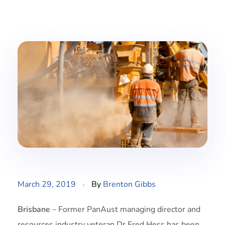
March 29, 2019
By
Brenton Gibbs
Brisbane
– Former PanAust managing director and
resources industry veteran Dr Fred Hess has been