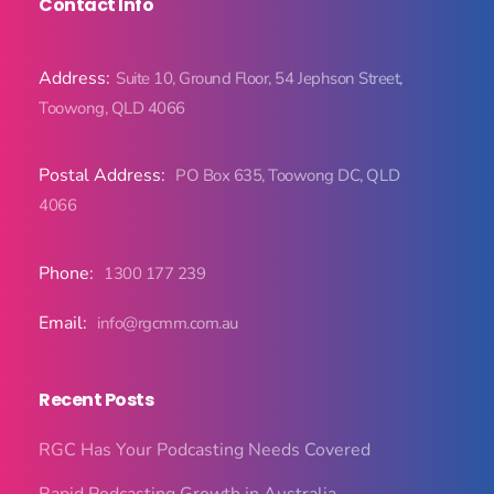
Contact Info
Address:
Suite 10, Ground Floor, 54 Jephson Street,
Toowong, QLD 4066
Postal Address:
PO Box 635, Toowong DC, QLD
4066
Phone:
1300 177 239
Email:
info@rgcmm.com.au
Recent Posts
RGC Has Your Podcasting Needs Covered