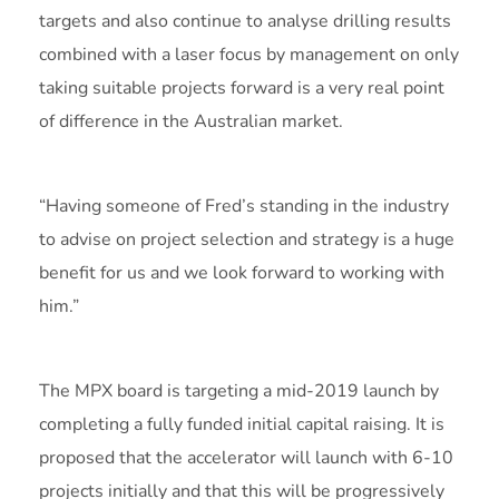
targets and also continue to analyse drilling results
combined with a laser focus by management on only
taking suitable projects forward is a very real point
of difference in the Australian market.
“Having someone of Fred’s standing in the industry
to advise on project selection and strategy is a huge
benefit for us and we look forward to working with
him.”
The MPX board is targeting a mid-2019 launch by
completing a fully funded initial capital raising. It is
proposed that the accelerator will launch with 6-10
projects initially and that this will be progressively