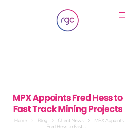
RGC Media & Marketing
Brisbane Public Relations, Media & Digital Marketing Agency
MPX Appoints Fred Hess to
Fast Track Mining Projects
Home
Blog
Client News
MPX Appoints
Fred Hess to Fast...