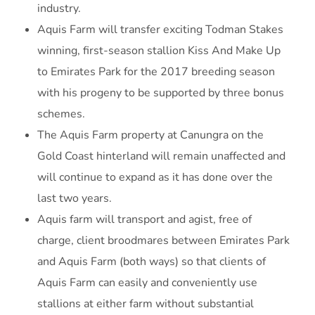
industry.
Aquis Farm will transfer exciting Todman Stakes
winning, first-season stallion Kiss And Make Up
to Emirates Park for the 2017 breeding season
with his progeny to be supported by three bonus
schemes.
The Aquis Farm property at Canungra on the
Gold Coast hinterland will remain unaffected and
will continue to expand as it has done over the
last two years.
Aquis farm will transport and agist, free of
charge, client broodmares between Emirates Park
and Aquis Farm (both ways) so that clients of
Aquis Farm can easily and conveniently use
stallions at either farm without substantial