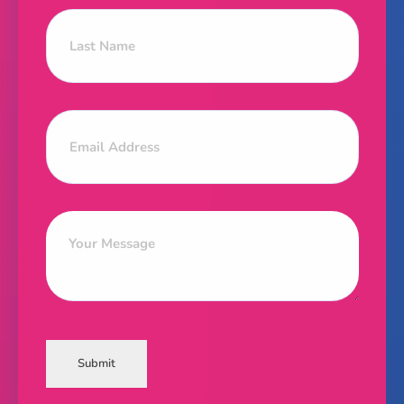
Submit