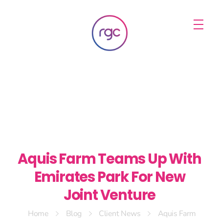
RGC Media & Marketing
Brisbane Public Relations, Media & Digital Marketing Agency
Aquis Farm Teams Up With
Emirates Park For New
Joint Venture
Home
Blog
Client News
Aquis Farm