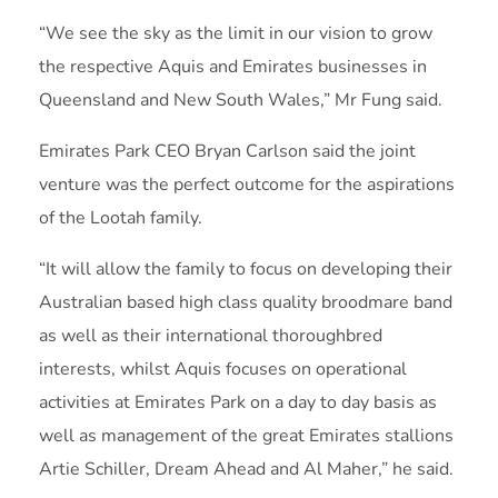
“We see the sky as the limit in our vision to grow
the respective Aquis and Emirates businesses in
Queensland and New South Wales,” Mr Fung said.
Emirates Park CEO Bryan Carlson said the joint
venture was the perfect outcome for the aspirations
of the Lootah family.
“It will allow the family to focus on developing their
Australian based high class quality broodmare band
as well as their international thoroughbred
interests, whilst Aquis focuses on operational
activities at Emirates Park on a day to day basis as
well as management of the great Emirates stallions
Artie Schiller, Dream Ahead and Al Maher,” he said.