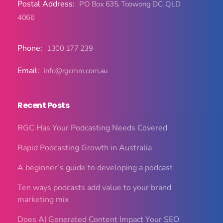
Postal Address:
PO Box 635, Toowong DC, QLD
4066
Phone:
1300 177 239
Email:
info@rgcmm.com.au
Recent Posts
RGC Has Your Podcasting Needs Covered
Rapid Podcasting Growth in Australia
A beginner’s guide to developing a podcast
Ten ways podcasts add value to your brand
marketing mix
Does AI Generated Content Impact Your SEO