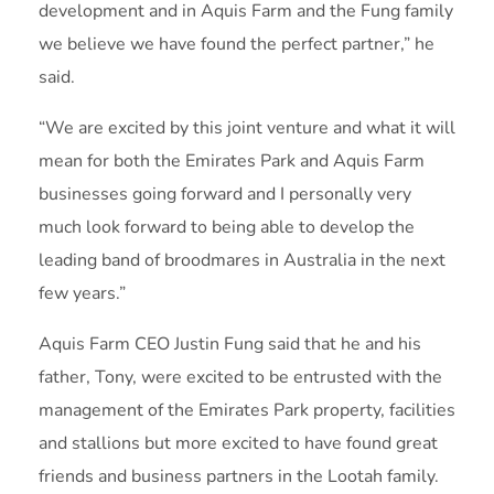
development and in Aquis Farm and the Fung family
we believe we have found the perfect partner,” he
said.
“We are excited by this joint venture and what it will
mean for both the Emirates Park and Aquis Farm
businesses going forward and I personally very
much look forward to being able to develop the
leading band of broodmares in Australia in the next
few years.”
Aquis Farm CEO Justin Fung said that he and his
father, Tony, were excited to be entrusted with the
management of the Emirates Park property, facilities
and stallions but more excited to have found great
friends and business partners in the Lootah family.