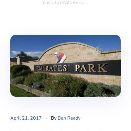
Teams Up With Emira...
April 21, 2017
By
Ben Ready