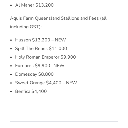
Al Maher $13,200
Aquis Farm Queensland Stallions and Fees (all
including GST):
Husson $13,200 – NEW
Spill The Beans $11,000
Holy Roman Emperor $9,900
Furnaces $9,900 -NEW
Domesday $8,800
Sweet Orange $4,400 – NEW
Benfica $4,400