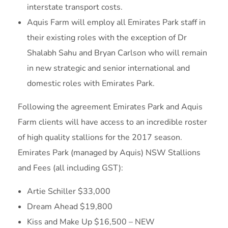
interstate transport costs.
Aquis Farm will employ all Emirates Park staff in
their existing roles with the exception of Dr
Shalabh Sahu and Bryan Carlson who will remain
in new strategic and senior international and
domestic roles with Emirates Park.
Following the agreement Emirates Park and Aquis
Farm clients will have access to an incredible roster
of high quality stallions for the 2017 season.
Emirates Park (managed by Aquis) NSW Stallions
and Fees (all including GST):
Artie Schiller $33,000
Dream Ahead $19,800
Kiss and Make Up $16,500 – NEW