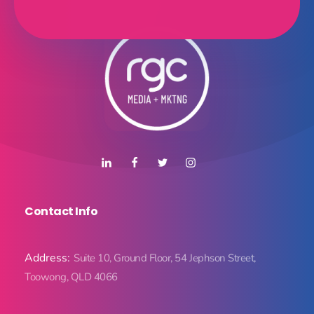
Contact Info
Address:
Suite 10, Ground Floor, 54 Jephson Street,
Toowong, QLD 4066