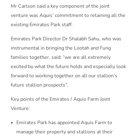
Mr Carlson said a key component of the joint
venture was Aquis’ commitment to retaining all the
existing Emirates Park staff.
Emirates Park Director Dr Shalabh Sahu, who was
instrumental in bringing the Lootah and Fung
families together, said: “we are all extremely
excited by what the future holds and especially look
forward to working together on all our stallion’s
future stallion prospects”.
Key points of the Emirates / Aquis Farm Joint
Venture:
Emirates Park has appointed Aquis Farm to
manage their property and stallions at their