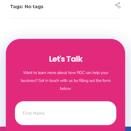
Tags: No tags
Let's Talk
Want to learn more about how RGC can help your
business? Get in touch with us by filling out the form
below: