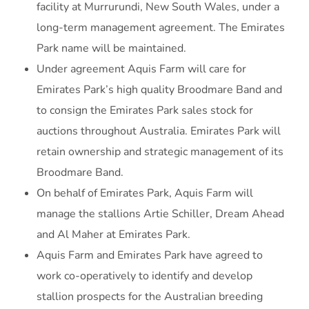
facility at Murrurundi, New South Wales, under a
long-term management agreement. The Emirates
Park name will be maintained.
Under agreement Aquis Farm will care for
Emirates Park’s high quality Broodmare Band and
to consign the Emirates Park sales stock for
auctions throughout Australia. Emirates Park will
retain ownership and strategic management of its
Broodmare Band.
On behalf of Emirates Park, Aquis Farm will
manage the stallions Artie Schiller, Dream Ahead
and Al Maher at Emirates Park.
Aquis Farm and Emirates Park have agreed to
work co-operatively to identify and develop
stallion prospects for the Australian breeding