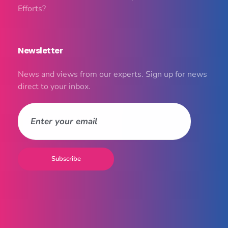
Efforts?
Newsletter
News and views from our experts. Sign up for news
direct to your inbox.