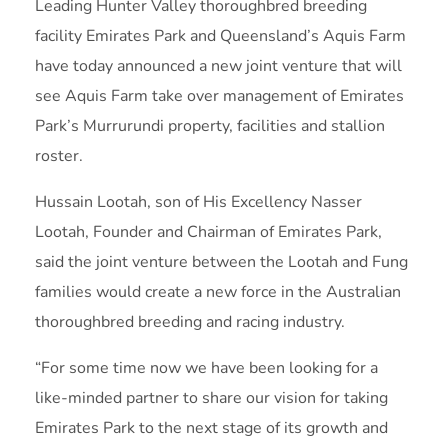
Leading Hunter Valley thoroughbred breeding
facility Emirates Park and Queensland’s Aquis Farm
have today announced a new joint venture that will
see Aquis Farm take over management of Emirates
Park’s Murrurundi property, facilities and stallion
roster.
Hussain Lootah, son of His Excellency Nasser
Lootah, Founder and Chairman of Emirates Park,
said the joint venture between the Lootah and Fung
families would create a new force in the Australian
thoroughbred breeding and racing industry.
“For some time now we have been looking for a
like-minded partner to share our vision for taking
Emirates Park to the next stage of its growth and