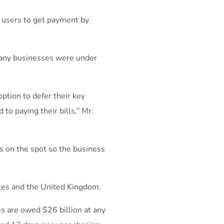
r users to get payment by
any businesses were under
ption to defer their key
to paying their bills,” Mr
s on the spot so the business
tes and the United Kingdom.
es are owed $26 billion at any