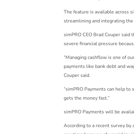
The feature is available across 
streamlining and integrating the
simPRO CEO Brad Couper said t
severe financial pressure becaus
“Managing cashflow is one of our
payments like bank debt and wage
Couper said.
“simPRO Payments can help to sol
gets the money fast.”
simPRO Payments will be availab
According to a recent survey by 