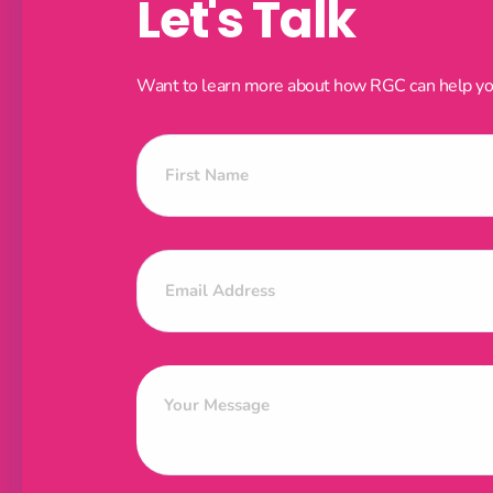
Let's Talk
Want to learn more about how RGC can help your