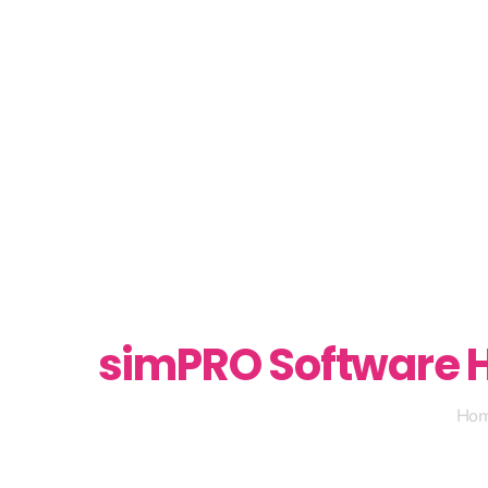
simPRO Software H
Ho