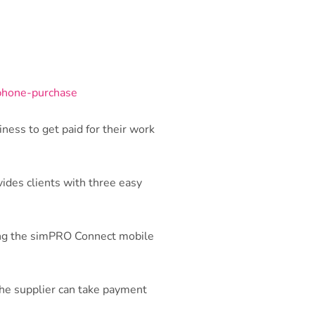
ness to get paid for their work
vides clients with three easy
sing the simPRO Connect mobile
 the supplier can take payment