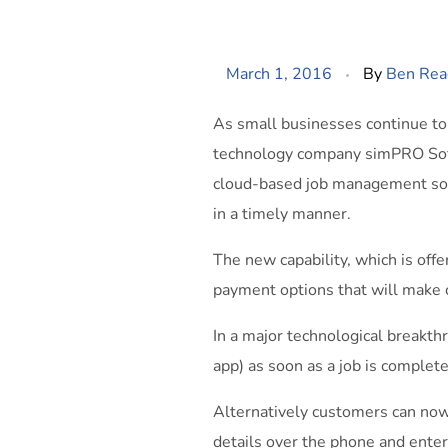
March 1, 2016
By
Ben Rea
As small businesses continue to 
technology company simPRO Soft
cloud-based job management softw
in a timely manner.
The new capability, which is off
payment options that will make c
In a major technological breakt
app) as soon as a job is complet
Alternatively customers can now a
details over the phone and ente