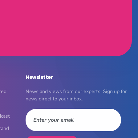
Newsletter
red
News and views from our experts. Sign up for
news direct to your inbox.
dcast
rand