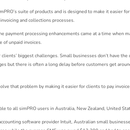
simPRO’s suite of products and is designed to make it easier fo
 invoicing and collections processes.
he payment processing enhancements came at a time when m
e of unpaid invoices.
 clients’ biggest challenges. Small businesses don’t have the o
s but there is often a long delay before customers get around 
ve that problem by making it easier for clients to pay invoice
le to all simPRO users in Australia, New Zealand, United Sta
accounting software provider Intuit, Australian small business