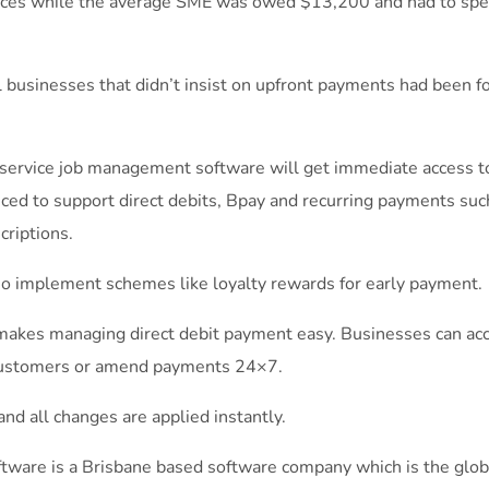
oices while the average SME was owed $13,200 and had to spe
 businesses that didn’t insist on upfront payments had been fo
service job management software will get immediate access to
ced to support direct debits, Bpay and recurring payments suc
criptions.
lso implement schemes like loyalty rewards for early payment.
akes managing direct debit payment easy. Businesses can acces
customers or amend payments 24×7.
 and all changes are applied instantly.
tware is a Brisbane based software company which is the glo