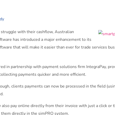
dy
struggle with their cashflow, Australian
ware has introduced a major enhancement to its
are that will make it easier than ever for trade services busi
ered in partnership with payment solutions firm IntegraPay, pro
ollecting payments quicker and more efficient.
hrough, clients payments can now be processed in the field (u
ed.
lso pay online directly from their invoice with just a click or
r them directly in the simPRO system.