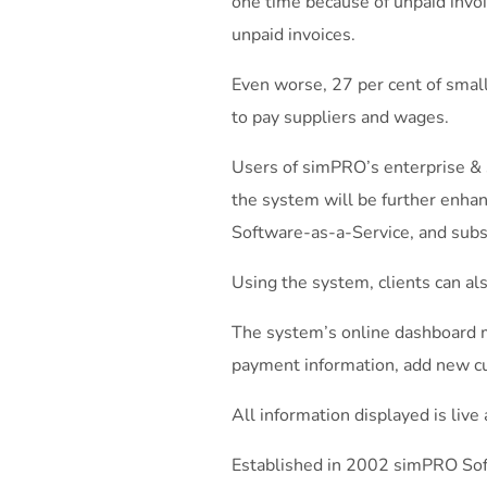
one time because of unpaid inv
unpaid invoices.
Even worse, 27 per cent of small
to pay suppliers and wages.
Users of simPRO’s enterprise & 
the system will be further enhan
Software-as-a-Service, and subs
Using the system, clients can a
The system’s online dashboard m
payment information, add new 
All information displayed is live
Established in 2002 simPRO Sof