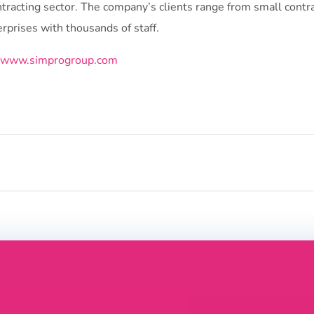
ntracting sector. The company’s clients range from small contr
rprises with thousands of staff.
//www.simprogroup.com