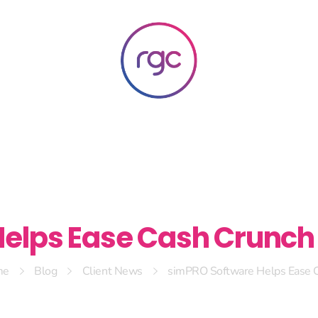
RGC Media & Marketing
Brisbane Public Relations, Media & Digital Marketing Agency
elps Ease Cash Crunch 
me
Blog
Client News
simPRO Software Helps Ease C