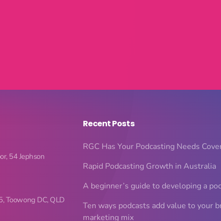
Recent Posts
RGC Has Your Podcasting Needs Cove
oor, 54 Jephson
Rapid Podcasting Growth in Australia
A beginner’s guide to developing a po
5, Toowong DC, QLD
Ten ways podcasts add value to your b
marketing mix