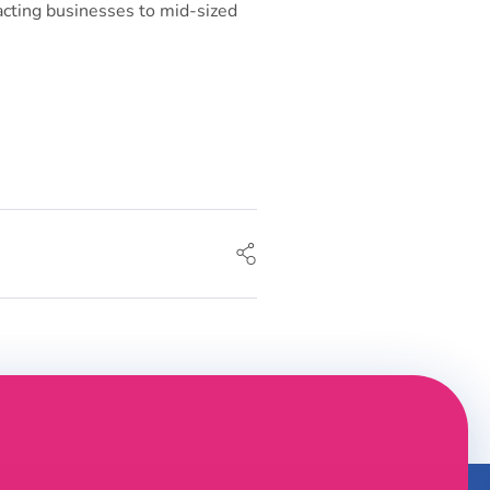
acting businesses to mid-sized