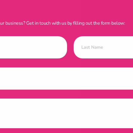
 business? Get in touch with us by filling out the form below: