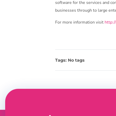
software for the services and co
businesses through to large ente
For more information visit
http:
Tags: No tags