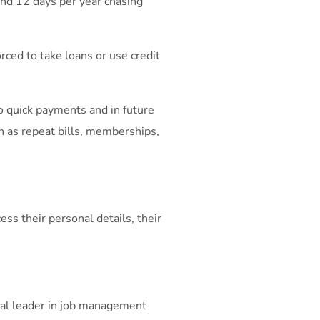
nd 12 days per year chasing
rced to take loans or use credit
 quick payments and in future
h as repeat bills, memberships,
s their personal details, their
bal leader in job management