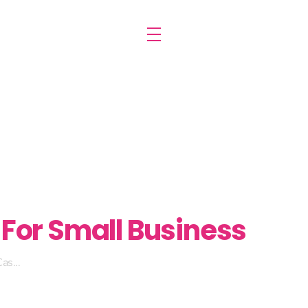
For Small Business
as...