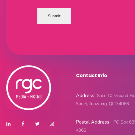
Submit
Contact Info
Address:
Suite 10, Ground Fl
Street, Toowong, QLD 4066
Postal Address:
PO Box 63
4066