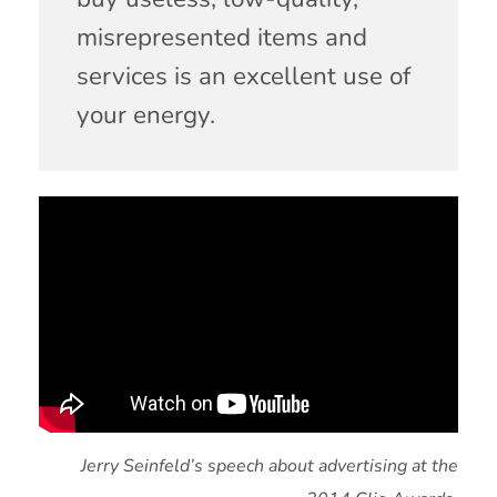
misrepresented items and
services is an excellent use of
your energy.
Jerry Seinfeld’s speech about advertising at the