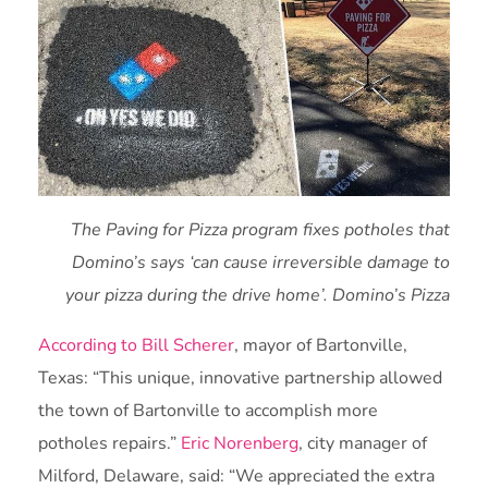
The Paving for Pizza program fixes potholes that
Domino’s says ‘can cause irreversible damage to
your pizza during the drive home’. Domino’s Pizza
According to Bill Scherer
, mayor of Bartonville,
Texas: “This unique, innovative partnership allowed
the town of Bartonville to accomplish more
potholes repairs.”
Eric Norenberg
, city manager of
Milford, Delaware, said: “We appreciated the extra