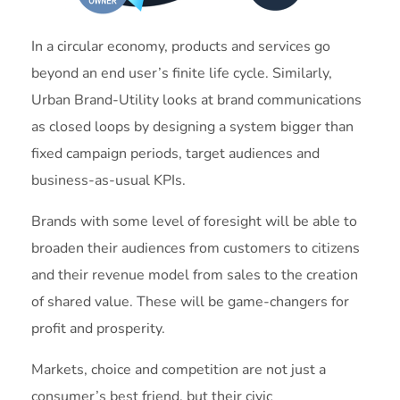
In a circular economy, products and services go
beyond an end user’s finite life cycle. Similarly,
Urban Brand-Utility looks at brand communications
as closed loops by designing a system bigger than
fixed campaign periods, target audiences and
business-as-usual KPIs.
Brands with some level of foresight will be able to
broaden their audiences from customers to citizens
and their revenue model from sales to the creation
of shared value. These will be game-changers for
profit and prosperity.
Markets, choice and competition are not just a
consumer’s best friend, but their civic