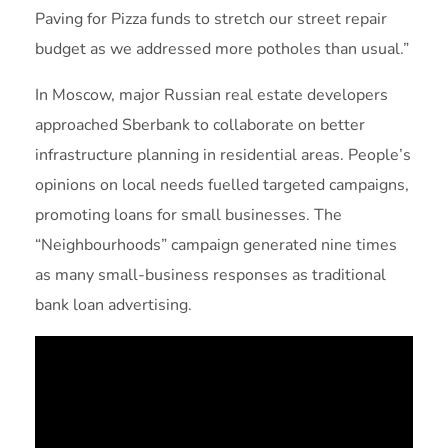
Paving for Pizza funds to stretch our street repair
budget as we addressed more potholes than usual.”
In Moscow, major Russian real estate developers
approached Sberbank to collaborate on better
infrastructure planning in residential areas. People’s
opinions on local needs fuelled targeted campaigns,
promoting loans for small businesses. The
“Neighbourhoods” campaign generated nine times
as many small-business responses as traditional
bank loan advertising.