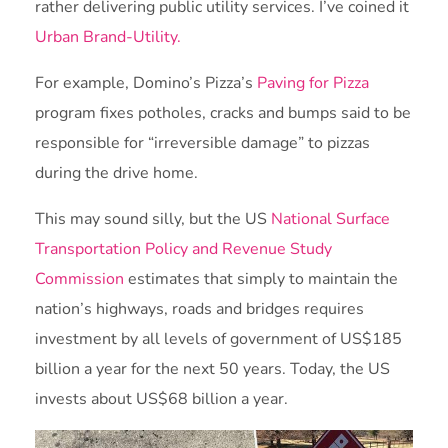
rather delivering public utility services. I’ve coined it
Urban Brand-Utility.
For example, Domino’s Pizza’s
Paving for Pizza
program fixes potholes, cracks and bumps said to be
responsible for “irreversible damage” to pizzas
during the drive home.
This may sound silly, but the US
National Surface
Transportation Policy and Revenue Study
Commission
estimates that simply to maintain the
nation’s highways, roads and bridges requires
investment by all levels of government of US$185
billion a year for the next 50 years. Today, the US
invests about US$68 billion a year.