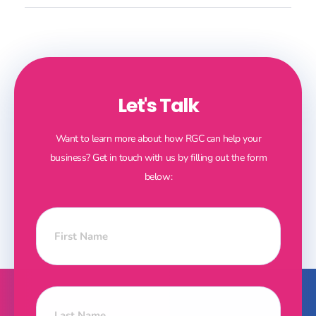
Let's Talk
Want to learn more about how RGC can help your
business? Get in touch with us by filling out the form
below: