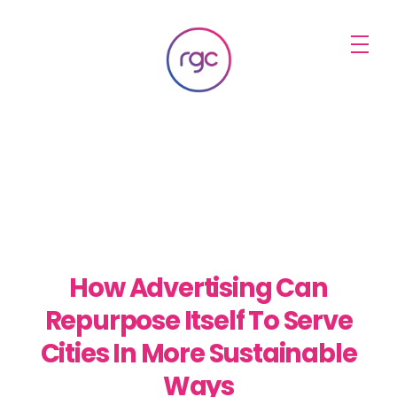
RGC Media & Marketing
Brisbane Public Relations, Media & Digital Marketing Agency
How Advertising Can
Repurpose Itself To Serve
Cities In More Sustainable
Ways