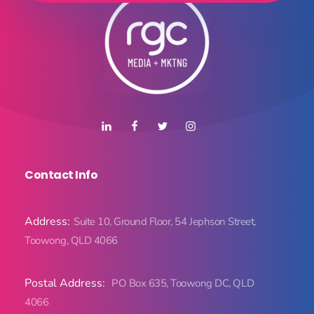
Contact Info
Address:
Suite 10, Ground Floor, 54 Jephson Street,
Toowong, QLD 4066
Postal Address:
PO Box 635, Toowong DC, QLD
4066