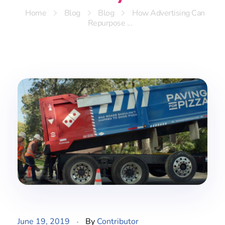
Home
Blog
Blog
How Advertising Can
Repurpose ...
June 19, 2019
By
Contributor