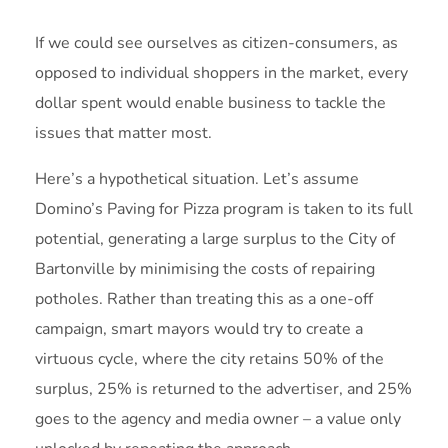
If we could see ourselves as citizen-consumers, as
opposed to individual shoppers in the market, every
dollar spent would enable business to tackle the
issues that matter most.
Here’s a hypothetical situation. Let’s assume
Domino’s Paving for Pizza program is taken to its full
potential, generating a large surplus to the City of
Bartonville by minimising the costs of repairing
potholes. Rather than treating this as a one-off
campaign, smart mayors would try to create a
virtuous cycle, where the city retains 50% of the
surplus, 25% is returned to the advertiser, and 25%
goes to the agency and media owner – a value only