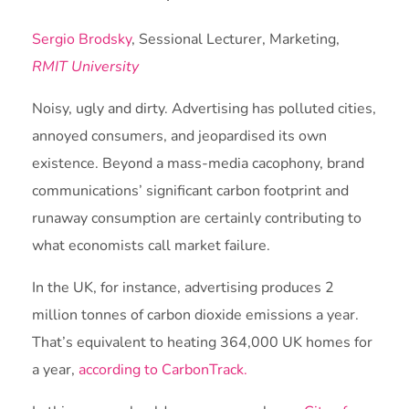
Sergio Brodsky
, Sessional Lecturer, Marketing,
RMIT University
Noisy, ugly and dirty. Advertising has polluted cities,
annoyed consumers, and jeopardised its own
existence. Beyond a mass-media cacophony, brand
communications’ significant carbon footprint and
runaway consumption are certainly contributing to
what economists call market failure.
In the UK, for instance, advertising produces 2
million tonnes of carbon dioxide emissions a year.
That’s equivalent to heating 364,000 UK homes for
a year,
according to CarbonTrack.