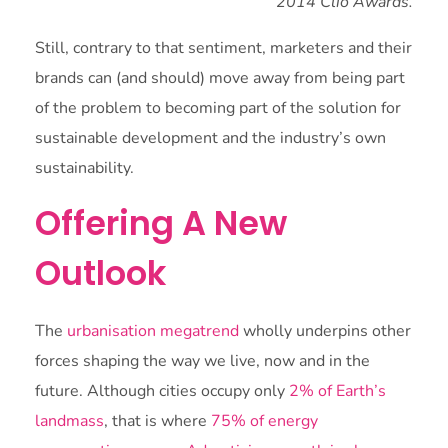
2014 Clio Awards.
Still, contrary to that sentiment, marketers and their
brands can (and should) move away from being part
of the problem to becoming part of the solution for
sustainable development and the industry’s own
sustainability.
Offering A New
Outlook
The
urbanisation megatrend
wholly underpins other
forces shaping the way we live, now and in the
future. Although cities occupy only
2% of Earth’s
landmass
, that is where
75% of energy