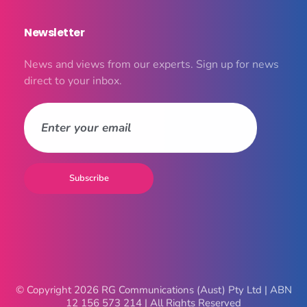
Newsletter
News and views from our experts. Sign up for news
direct to your inbox.
© Copyright 2026 RG Communications (Aust) Pty Ltd | ABN
12 156 573 214 | All Rights Reserved