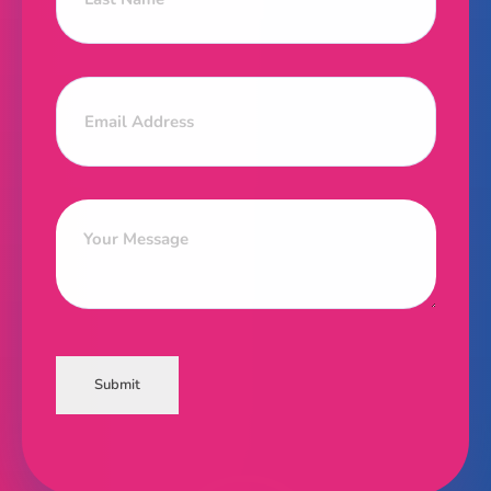
Submit