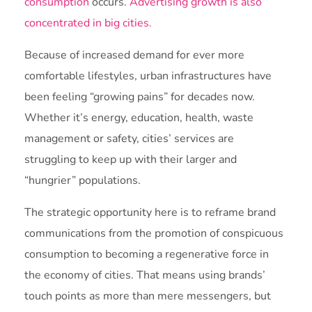
consumption
occurs.
Advertising growth is also
concentrated in big cities.
Because of increased demand for ever more
comfortable lifestyles, urban infrastructures have
been feeling “growing pains” for decades now.
Whether it’s energy, education, health, waste
management or safety, cities’ services are
struggling to keep up with their larger and
“hungrier” populations.
The strategic opportunity here is to reframe brand
communications from the promotion of conspicuous
consumption to becoming a regenerative force in
the economy of cities. That means using brands’
touch points as more than mere messengers, but