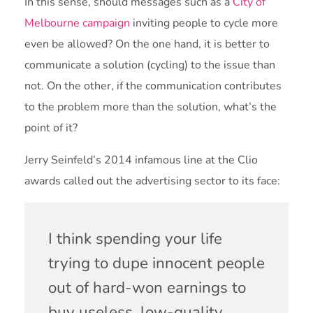
In this sense, should messages such as a
City of
Melbourne campaign
inviting people to cycle more
even be allowed? On the one hand, it is better to
communicate a solution (cycling) to the issue than
not. On the other, if the communication contributes
to the problem more than the solution, what’s the
point of it?
Jerry Seinfeld’s 2014 infamous line at the Clio
awards called out the advertising sector to its face:
I think spending your life
trying to dupe innocent people
out of hard-won earnings to
buy useless, low-quality,