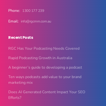
Phone:
1300 177 239
Email:
info@rgcmm.com.au
Recent Posts
RGC Has Your Podcasting Needs Covered
Rapid Podcasting Growth in Australia
A beginner’s guide to developing a podcast
Ten ways podcasts add value to your brand
marketing mix
Does AI Generated Content Impact Your SEO
Efforts?