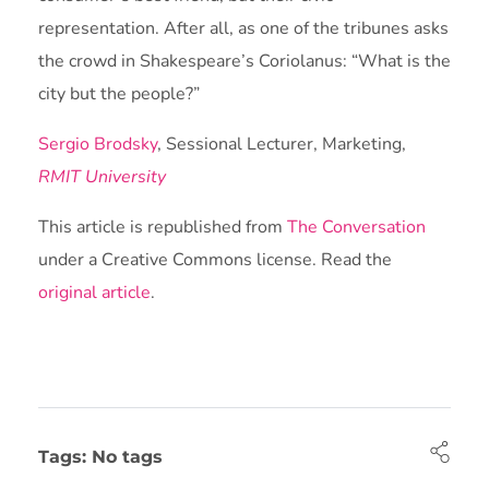
representation. After all, as one of the tribunes asks
the crowd in Shakespeare’s Coriolanus: “What is the
city but the people?”
Sergio Brodsky
, Sessional Lecturer, Marketing,
RMIT University
This article is republished from
The Conversation
under a Creative Commons license. Read the
original article
.
Tags: No tags