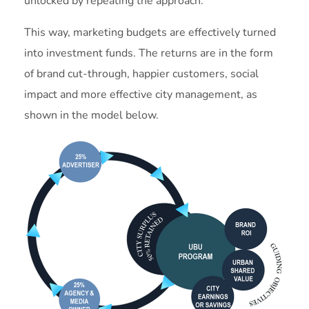
unlocked by repeating the approach.
This way, marketing budgets are effectively turned
into investment funds. The returns are in the form
of brand cut-through, happier customers, social
impact and more effective city management, as
shown in the model below.