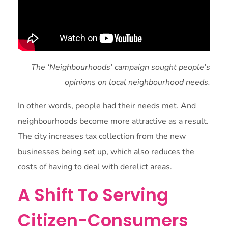
The ‘Neighbourhoods’ campaign sought people’s
opinions on local neighbourhood needs.
In other words, people had their needs met. And
neighbourhoods become more attractive as a result.
The city increases tax collection from the new
businesses being set up, which also reduces the
costs of having to deal with derelict areas.
A Shift To Serving
Citizen-Consumers