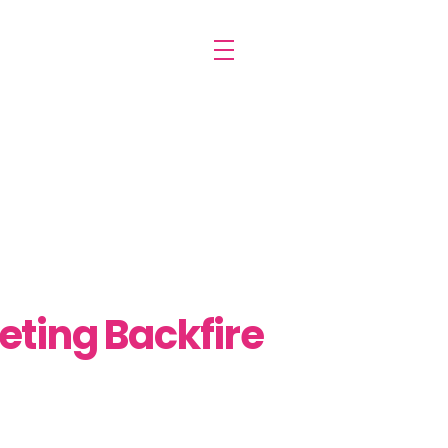
keting Backfire