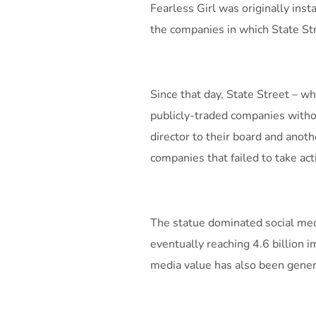
Fearless Girl was originally ins
the companies in which State St
Since that day, State Street – 
publicly-traded companies with
director to their board and ano
companies that failed to take act
The statue dominated social medi
eventually reaching 4.6 billion 
media value has also been gener