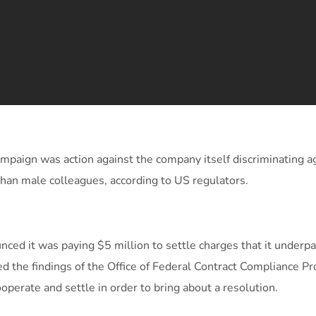
ampaign was action against the company itself discriminating a
than male colleagues, according to US regulators.
ced it was paying $5 million to settle charges that it underp
d the findings of the Office of Federal Contract Compliance P
operate and settle in order to bring about a resolution.