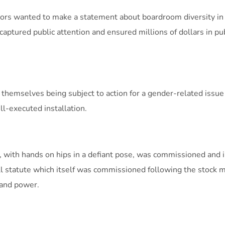
ors wanted to make a statement about boardroom diversity in
 captured public attention and ensured millions of dollars in pu
 themselves being subject to action for a gender-related issu
ll-executed installation.
’, with hands on hips in a defiant pose, was commissioned and i
l statute which itself was commissioned following the stock m
 and power.