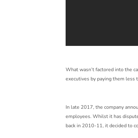
What wasn’t factored into the c
executives by paying them less 
In late 2017, the company announ
employees. Whilst it has dispute
back in 2010-11, it decided to co