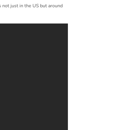
 not just in the US but around