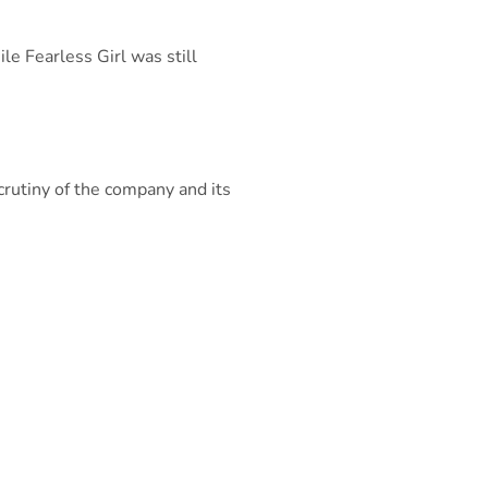
le Fearless Girl was still
crutiny of the company and its