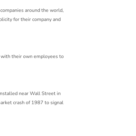
 companies around the world,
blicity for their company and
e with their own employees to
nstalled near Wall Street in
arket crash of 1987 to signal