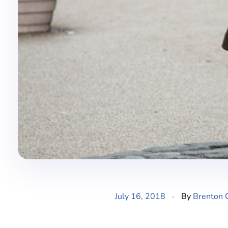
July 16, 2018
By
Brenton 