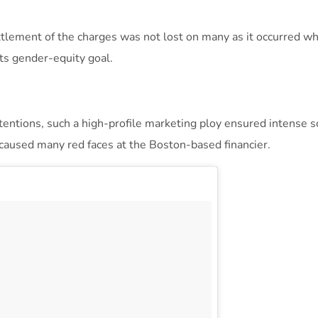
ttlement of the charges was not lost on many as it occurred whi
its gender-equity goal.
ntentions, such a high-profile marketing ploy ensured intense s
aused many red faces at the Boston-based financier.