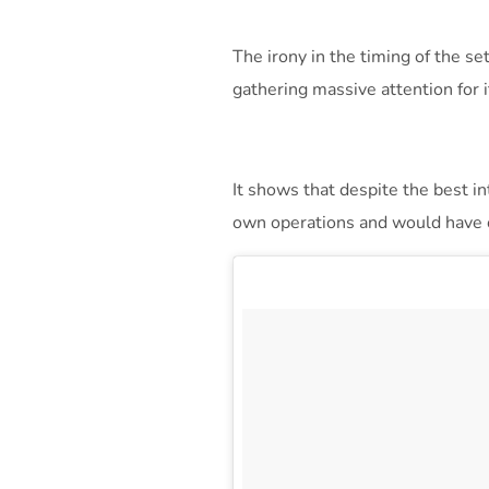
The irony in the timing of the se
gathering massive attention for 
It shows that despite the best i
own operations and would have c