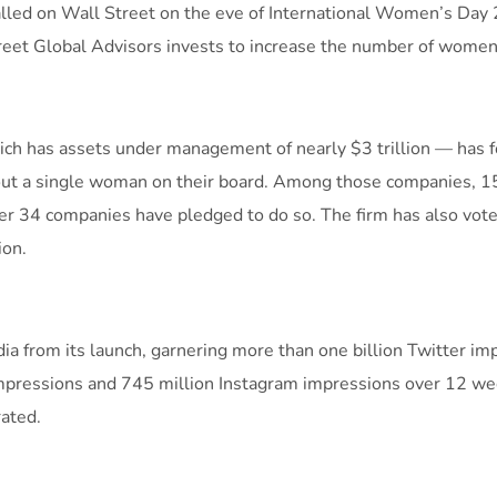
talled on Wall Street on the eve of International Women’s Day
reet Global Advisors invests to increase the number of women 
which has assets under management of nearly $3 trillion — has
out a single woman on their board. Among those companies, 1
ther 34 companies have pledged to do so. The firm has also vo
ion.
a from its launch, garnering more than one billion Twitter impr
impressions and 745 million Instagram impressions over 12 wee
ated.