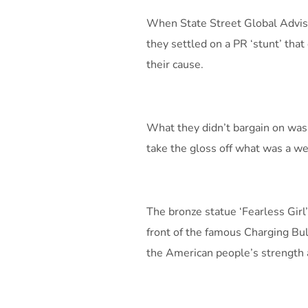
When State Street Global Advis
they settled on a PR ‘stunt’ that
their cause.
What they didn’t bargain on was
take the gloss off what was a we
The bronze statue ‘Fearless Girl
front of the famous Charging Bul
the American people’s strength