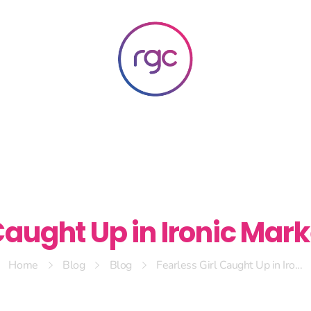
RGC Media & Marketing
Brisbane Public Relations, Media & Digital Marketing Agency
Caught Up in Ironic Mar
Home
Blog
Blog
Fearless Girl Caught Up in Iro...