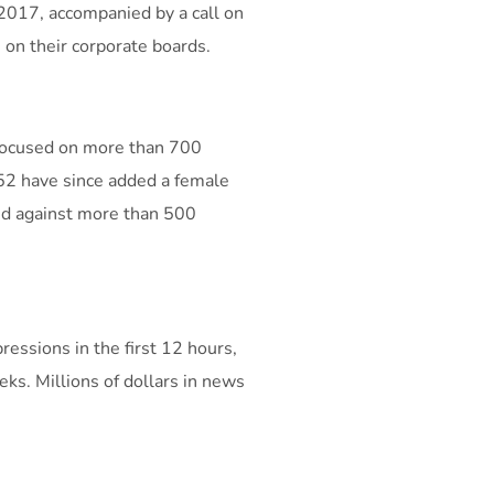
 2017, accompanied by a call on
on their corporate boards.
 focused on more than 700
52 have since added a female
ted against more than 500
essions in the first 12 hours,
ks. Millions of dollars in news