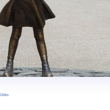
Gibbs