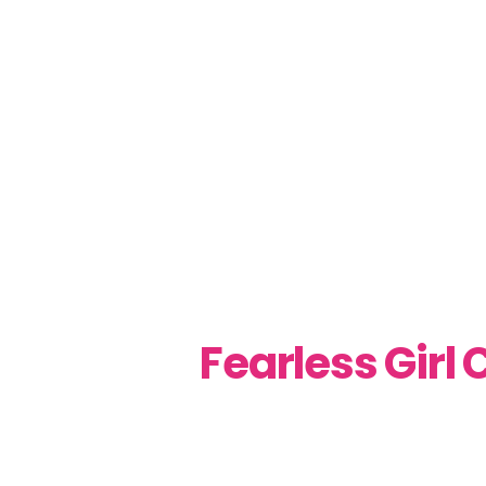
Fearless Girl 