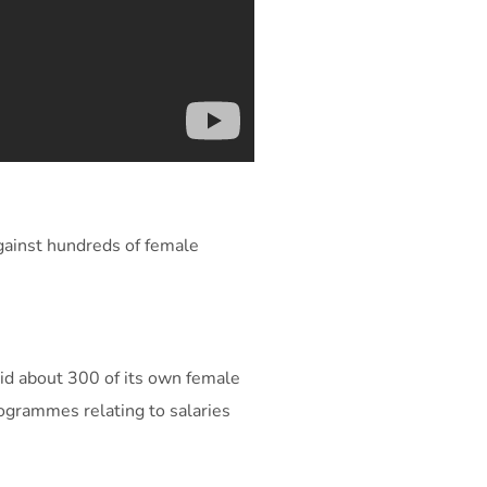
gainst hundreds of female
aid about 300 of its own female
rogrammes relating to salaries