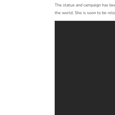
The statue and campaign has been
the world. She is soon to be re