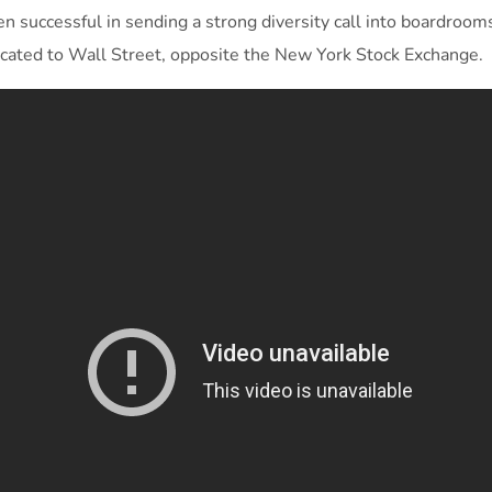
 successful in sending a strong diversity call into boardrooms
located to Wall Street, opposite the New York Stock Exchange.