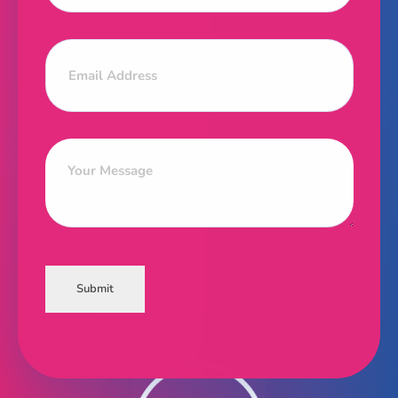
Submit