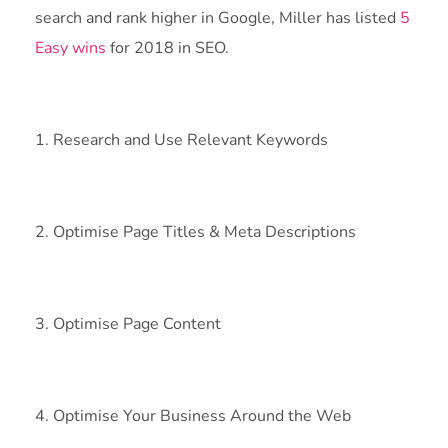
search and rank higher in Google, Miller has listed
5
Easy wins
for 2018 in SEO.
1. Research and Use Relevant Keywords
2. Optimise Page Titles & Meta Descriptions
3. Optimise Page Content
4. Optimise Your Business Around the Web