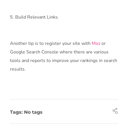
5. Build Relevant Links.
Another tip is to register your site with
Moz
or
Google Search Console where there are various
tools and reports to improve your rankings in search
results.
Tags: No tags