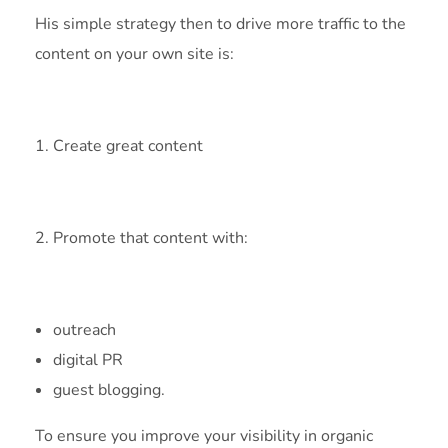
His simple strategy then to drive more traffic to the
content on your own site is:
1. Create great content
2. Promote that content with:
outreach
digital PR
guest blogging.
To ensure you improve your visibility in organic