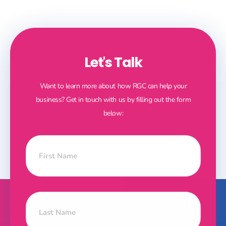
Let's Talk
Want to learn more about how RGC can help your
business? Get in touch with us by filling out the form
below: