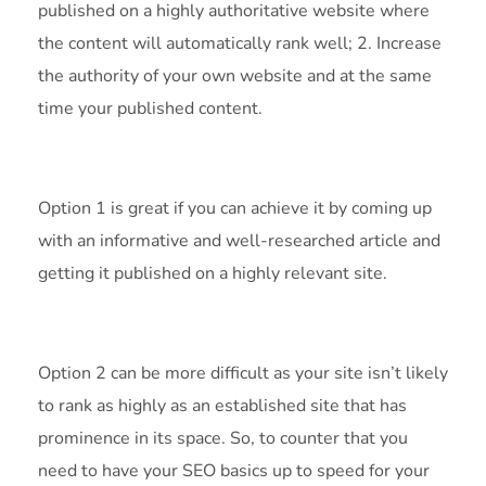
published on a highly authoritative website where
the content will automatically rank well; 2. Increase
the authority of your own website and at the same
time your published content.
Option 1 is great if you can achieve it by coming up
with an informative and well-researched article and
getting it published on a highly relevant site.
Option 2 can be more difficult as your site isn’t likely
to rank as highly as an established site that has
prominence in its space. So, to counter that you
need to have your SEO basics up to speed for your