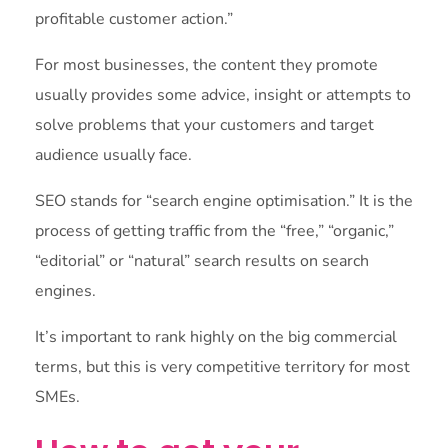
profitable customer action.”
For most businesses, the content they promote
usually provides some advice, insight or attempts to
solve problems that your customers and target
audience usually face.
SEO stands for “search engine optimisation.” It is the
process of getting traffic from the “free,” “organic,”
“editorial” or “natural” search results on search
engines.
It’s important to rank highly on the big commercial
terms, but this is very competitive territory for most
SMEs.