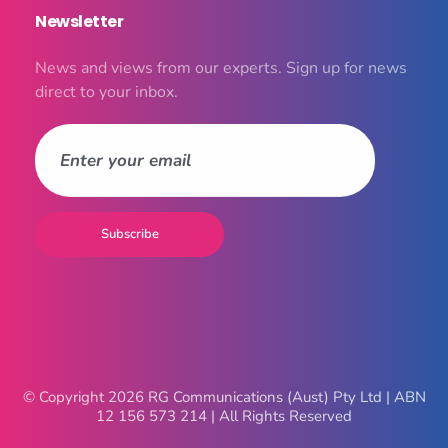
Newsletter
News and views from our experts. Sign up for news
direct to your inbox.
© Copyright 2026 RG Communications (Aust) Pty Ltd | ABN
12 156 573 214 | All Rights Reserved