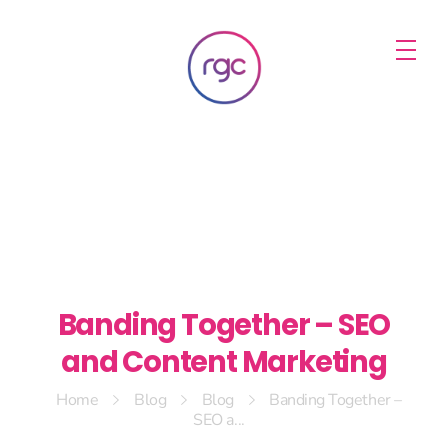
RGC Media & Marketing
Brisbane Public Relations, Media & Digital Marketing Agency
Banding Together – SEO
and Content Marketing
Home
Blog
Blog
Banding Together –
SEO a...