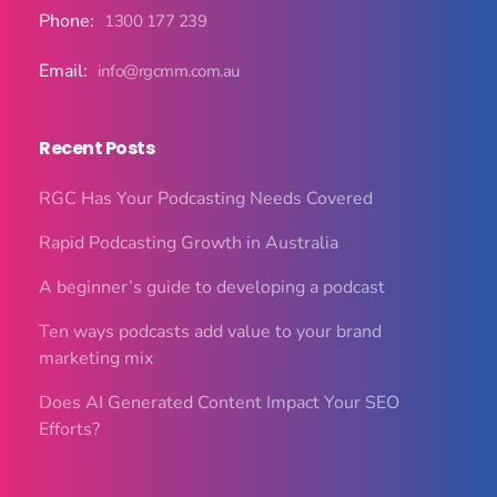
Phone:
1300 177 239
Email:
info@rgcmm.com.au
Recent Posts
RGC Has Your Podcasting Needs Covered
Rapid Podcasting Growth in Australia
A beginner’s guide to developing a podcast
Ten ways podcasts add value to your brand
marketing mix
Does AI Generated Content Impact Your SEO
Efforts?