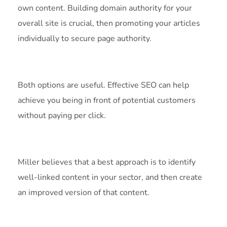
own content. Building domain authority for your
overall site is crucial, then promoting your articles
individually to secure page authority.
Both options are useful. Effective SEO can help
achieve you being in front of potential customers
without paying per click.
Miller believes that a best approach is to identify
well-linked content in your sector, and then create
an improved version of that content.