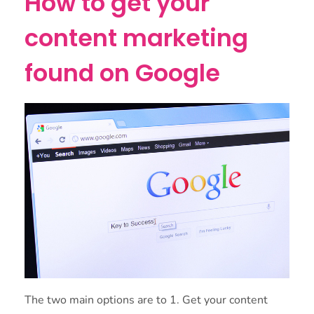
How to get your
content marketing
found on Google
The two main options are to 1. Get your content