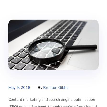
May 9, 2018
By
Brenton Gibbs
Content marketing and search engine optimisation
(SEO) go hand in hand, though they’re often viewed