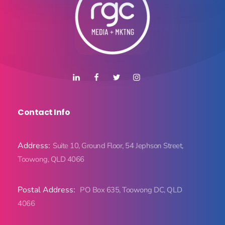
Contact Info
Address:
Suite 10, Ground Floor, 54 Jephson Street,
Toowong, QLD 4066
Postal Address:
PO Box 635, Toowong DC, QLD
4066