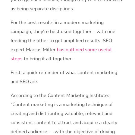
as being separate disciplines.
For the best results in a modern marketing
campaign, they’re best used together – with one
feeding the other to get amplified results. SEO
expert Marcus Miller
has outlined some useful
steps
to bring it all together.
First, a quick reminder of what content marketing
and SEO are.
According to the Content Marketing Institute:
“Content marketing is a marketing technique of
creating and distributing valuable, relevant and
consistent content to attract and acquire a clearly
defined audience — with the objective of driving